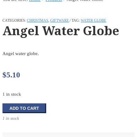
CATEGORIES:
CHRISTMAS
,
GIFTWARE
TAG:
WATER GLOBE
Angel Water Globe
Angel water globe.
$
5.10
1 in stock
Angel
ADD TO CART
Water
1 in stock
Globe
quantity