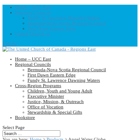
Home – UCC East
Regional Councils
Fundy St. Lawrence Dawning Waters
Bermuda-Nova Scotia Regional Council
First Dawn Eastern Edge
United-Church.ca
0 Items
Home – UCC East
Regional Councils
Bermuda-Nova Scotia Regional Council
First Dawn Eastern Edge
Fundy St. Lawrence Dawning Waters
Cross-Region Programs
Children, Youth and Young Adult
Executive Minister
Justice, Mission, & Outreach
Office of Vocation
Stewardship & Special Gifts
Bookstore
Select Page
You are here:
Home
>
Products
>
Angel Water Globe