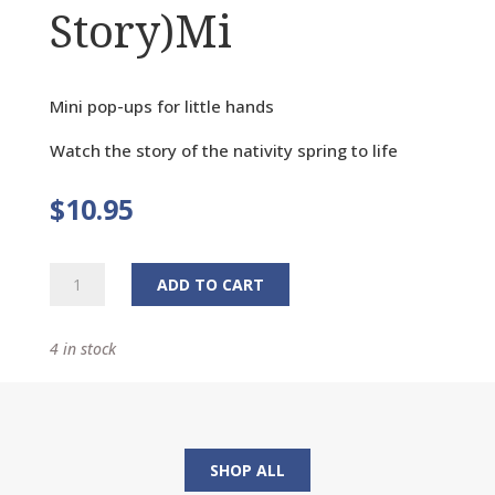
Story)Mi
Mini pop-ups for little hands
Watch the story of the nativity spring to life
$
10.95
Bible
ADD TO CART
Mini-
Pops
4 in stock
(The
Christmas
Story)Mi
quantity
SHOP ALL