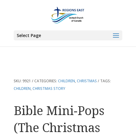
You are here:
Home
>
Products
>
Bible Mini-Pops (The Christmas Story)Mi
Select Page
SKU:
9921
CATEGORIES:
CHILDREN
,
CHRISTMAS
TAGS:
CHILDREN
,
CHRISTMAS STORY
Bible Mini-Pops
(The Christmas