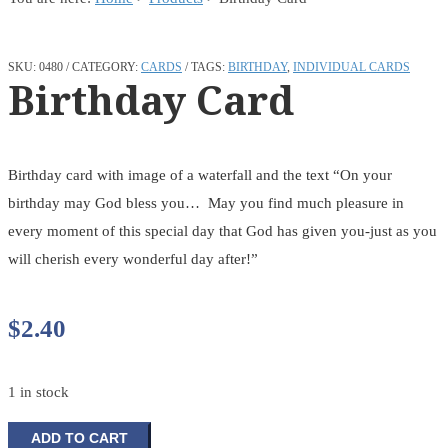
SKU:
0480
CATEGORY:
CARDS
TAGS:
BIRTHDAY
,
INDIVIDUAL CARDS
Birthday Card
Birthday card with image of a waterfall and the text “On your
birthday may God bless you… May you find much pleasure in
every moment of this special day that God has given you-just as you
will cherish every wonderful day after!”
$
2.40
1 in stock
Birthday
ADD TO CART