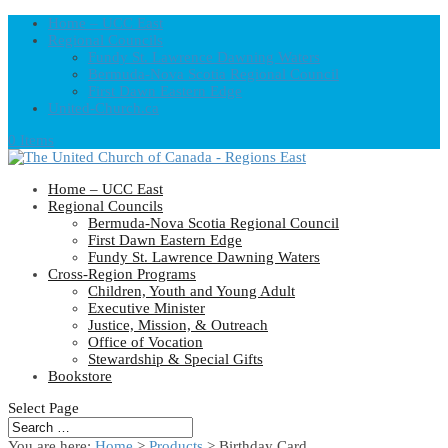
Home – UCC East
Regional Councils
Fundy St. Lawrence Dawning Waters
Bermuda-Nova Scotia Regional Council
First Dawn Eastern Edge
United-Church.ca
0 Items
Home – UCC East
Regional Councils
Bermuda-Nova Scotia Regional Council
First Dawn Eastern Edge
Fundy St. Lawrence Dawning Waters
Cross-Region Programs
Children, Youth and Young Adult
Executive Minister
Justice, Mission, & Outreach
Office of Vocation
Stewardship & Special Gifts
Bookstore
Select Page
You are here:
Home
>
Products
>
Birthday Card