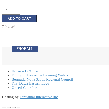
Birthday
Card
quantity
ADD TO CART
7 in stock
SHOP ALL
Home – UCC East
Fundy St. Lawrence Dawning Waters
Bermuda-Nova Scotia Regional Council
First Dawn Eastern Edge
United-Church.ca
Hosting by
Tantramar Interactive Inc
.