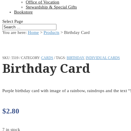
Office of Vocation
Stewardship & Special Gifts
Bookstore
Select Page
You are here:
Home
>
Products
>
Birthday Card
SKU:
5519
CATEGORY:
CARDS
TAGS:
BIRTHDAY
,
INDIVIDUAL CARDS
Birthday Card
Purple birthday card with image of a rainbow, raindrops and the text 
$
2.80
7 in stock