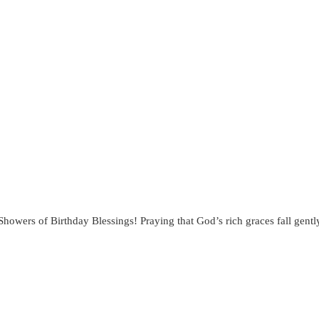
“Showers of Birthday Blessings! Praying that God’s rich graces fall ge