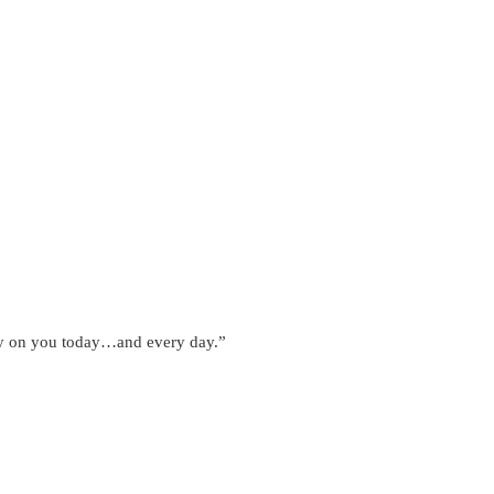
ntly on you today…and every day.”