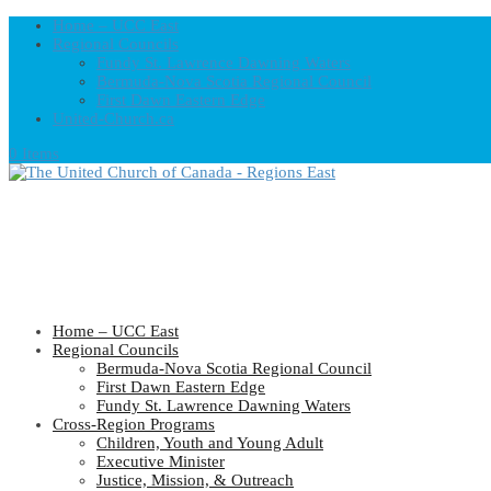
Home – UCC East
Regional Councils
Fundy St. Lawrence Dawning Waters
Bermuda-Nova Scotia Regional Council
First Dawn Eastern Edge
United-Church.ca
0 Items
Home – UCC East
Regional Councils
Bermuda-Nova Scotia Regional Council
First Dawn Eastern Edge
Fundy St. Lawrence Dawning Waters
Cross-Region Programs
Children, Youth and Young Adult
Executive Minister
Justice, Mission, & Outreach