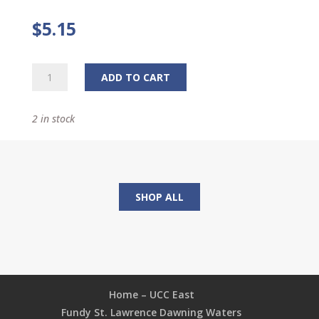
$
5.15
Bracelet
ADD TO CART
quantity
2 in stock
SHOP ALL
Home – UCC East
Fundy St. Lawrence Dawning Waters