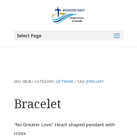
You are here:
Home
>
Products
>
Bracelet
Select Page
SKU:
0828
CATEGORY:
GIFTWARE
TAG:
JEWELLERY
Bracelet
“No Greater Love” Heart shaped pendant with
cross.