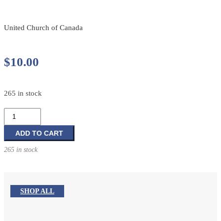
United Church of Canada
$
10.00
265 in stock
Casting
Our
Prayers:
ADD TO CART
A
265 in stock
Daily
Prayer
Guide
for
SHOP ALL
the
Newfoundland