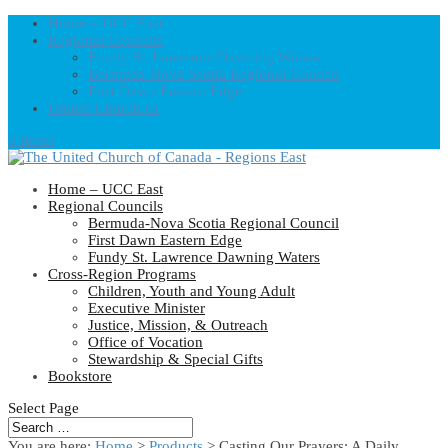
Home – UCC East
Regional Councils
Fundy St. Lawrence Dawning Waters
Bermuda-Nova Scotia Regional Council
First Dawn Eastern Edge
United-Church.ca
0 Items
Home – UCC East
Regional Councils
Bermuda-Nova Scotia Regional Council
First Dawn Eastern Edge
Fundy St. Lawrence Dawning Waters
Cross-Region Programs
Children, Youth and Young Adult
Executive Minister
Justice, Mission, & Outreach
Office of Vocation
Stewardship & Special Gifts
Bookstore
Select Page
You are here:
Home
>
Products
>
Casting Our Prayers: A Daily