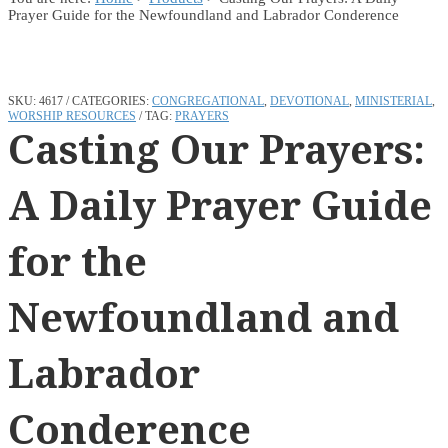
Prayer Guide for the Newfoundland and Labrador Conderence
SKU:
4617
CATEGORIES:
CONGREGATIONAL
,
DEVOTIONAL
,
MINISTERIAL
,
WORSHIP RESOURCES
TAG:
PRAYERS
Casting Our Prayers:
A Daily Prayer Guide
for the
Newfoundland and
Labrador
Conderence