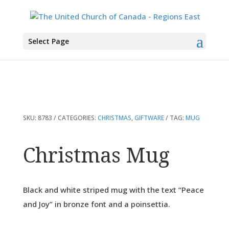
You are here:
Home
>
Products
>
Christmas Mug
Select Page
SKU:
8783
CATEGORIES:
CHRISTMAS
,
GIFTWARE
TAG:
MUG
Christmas Mug
Black and white striped mug with the text “Peace
and Joy” in bronze font and a poinsettia.