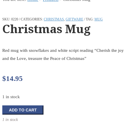
SKU:
0220
CATEGORIES:
CHRISTMAS
,
GIFTWARE
TAG:
MUG
Christmas Mug
Red mug with snowflakes and white script reading “Cherish the joy
and the Love, treasure the Peace of Christmas”
$
14.95
1 in stock
Christmas
ADD TO CART
Mug
1 in stock
quantity