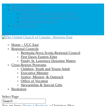
Home – UCC East
Regional Councils
Fundy St. Lawrence Dawning Waters
Bermuda-Nova Scotia Regional Council
First Dawn Eastern Edge
United-Church.ca
0 Items
Home – UCC East
Regional Councils
Bermuda-Nova Scotia Regional Council
First Dawn Eastern Edge
Fundy St. Lawrence Dawning Waters
Cross-Region Programs
Children, Youth and Young Adult
Executive Minister
Justice, Mission, & Outreach
Office of Vocation
Stewardship & Special Gifts
Bookstore
Select Page
You are here:
Home
>
Products
>
Christmas Mug