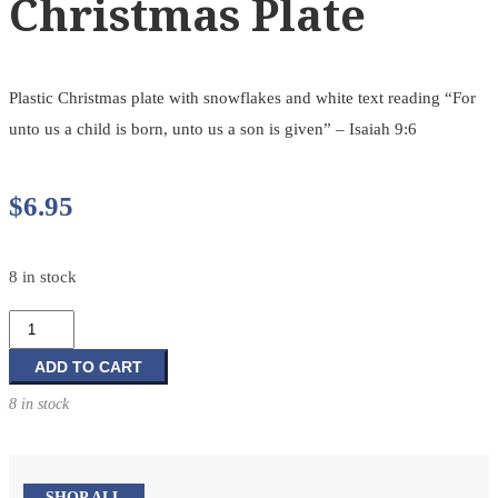
Christmas Plate
Plastic Christmas plate with snowflakes and white text reading “For
unto us a child is born, unto us a son is given” – Isaiah 9:6
$
6.95
8 in stock
Christmas
Plate
quantity
ADD TO CART
8 in stock
SHOP ALL