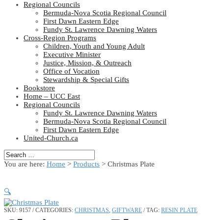
Regional Councils
Bermuda-Nova Scotia Regional Council
First Dawn Eastern Edge
Fundy St. Lawrence Dawning Waters
Cross-Region Programs
Children, Youth and Young Adult
Executive Minister
Justice, Mission, & Outreach
Office of Vocation
Stewardship & Special Gifts
Bookstore
Home – UCC East
Regional Councils
Fundy St. Lawrence Dawning Waters
Bermuda-Nova Scotia Regional Council
First Dawn Eastern Edge
United-Church.ca
You are here:
Home
>
Products
>
Christmas Plate
🔍
SKU:
9157
CATEGORIES:
CHRISTMAS
,
GIFTWARE
TAG:
RESIN PLATE