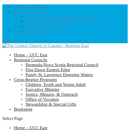
Home – UCC East
Regional Councils
Fundy St. Lawrence Dawning Waters
Bermuda-Nova Scotia Regional Council
First Dawn Eastern Edge
United-Church.ca
0 Items
Home – UCC East
Regional Councils
Bermuda-Nova Scotia Regional Council
First Dawn Eastern Edge
Fundy St. Lawrence Dawning Waters
Cross-Region Programs
Children, Youth and Young Adult
Executive Minister
Justice, Mission, & Outreach
Office of Vocation
Stewardship & Special Gifts
Bookstore
Select Page
Home – UCC East