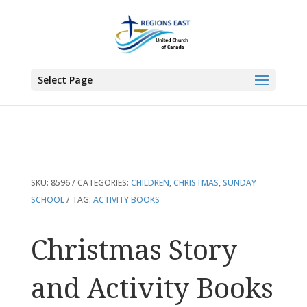
You are here:
Home
>
Products
>
Christmas Story and Activity Books
Select Page
SKU:
8596
CATEGORIES:
CHILDREN
,
CHRISTMAS
,
SUNDAY
SCHOOL
TAG:
ACTIVITY BOOKS
Christmas Story
and Activity Books