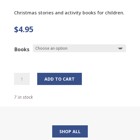
Christmas stories and activity books for children.
$
4.95
Books
Christmas
ADD TO CART
Story
and
7 in stock
Activity
Books
quantity
SHOP ALL