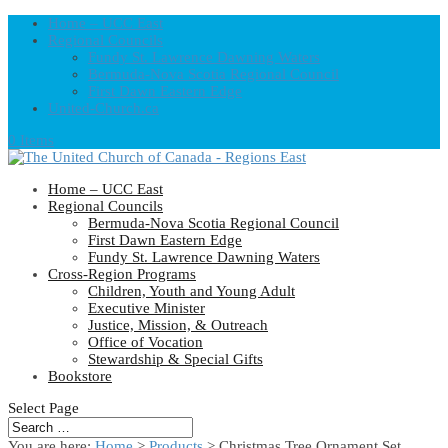
Home – UCC East
Regional Councils
Fundy St. Lawrence Dawning Waters
Bermuda-Nova Scotia Regional Council
First Dawn Eastern Edge
United-Church.ca
0 Items
Home – UCC East
Regional Councils
Bermuda-Nova Scotia Regional Council
First Dawn Eastern Edge
Fundy St. Lawrence Dawning Waters
Cross-Region Programs
Children, Youth and Young Adult
Executive Minister
Justice, Mission, & Outreach
Office of Vocation
Stewardship & Special Gifts
Bookstore
Select Page
You are here:
Home
>
Products
>
Christmas Tree Ornament Set