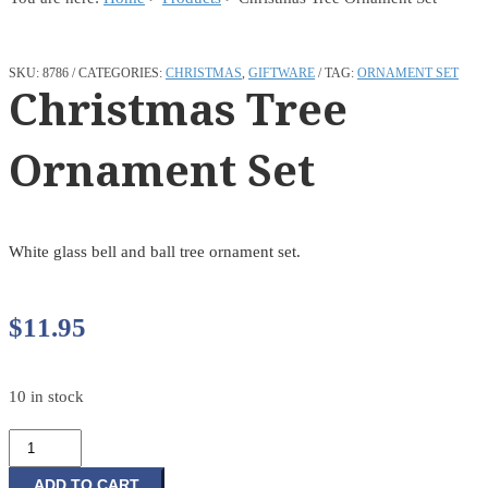
SKU:
8786
CATEGORIES:
CHRISTMAS
,
GIFTWARE
TAG:
ORNAMENT SET
Christmas Tree
Ornament Set
White glass bell and ball tree ornament set.
$
11.95
10 in stock
Christmas
Tree
Ornament
ADD TO CART