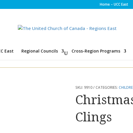
Home – UCC East
C East
Regional Councils
Cross-Region Programs
SKU:
9910
CATEGORIES:
CHILDR
Christm
Clings