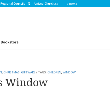
Regional Councils
United-Church.ca
0 Items
Bookstore
EN
,
CHRISTMAS
,
GIFTWARE
TAGS:
CHILDREN
,
WINDOW
as Window