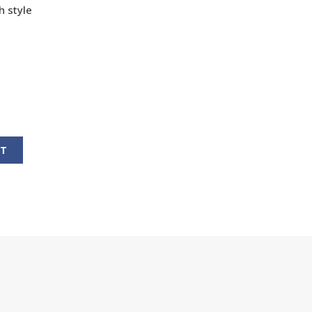
h style
RT