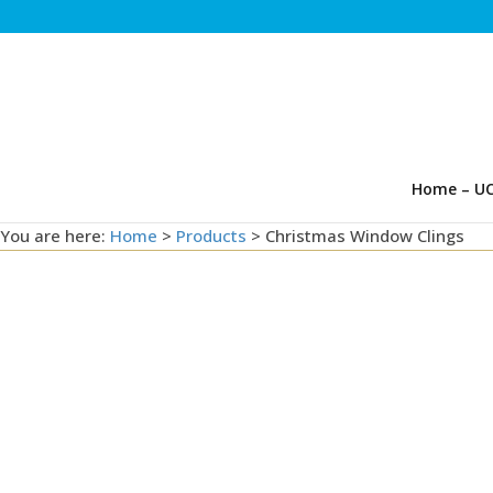
Home – UC
You are here:
Home
>
Products
>
Christmas Window Clings