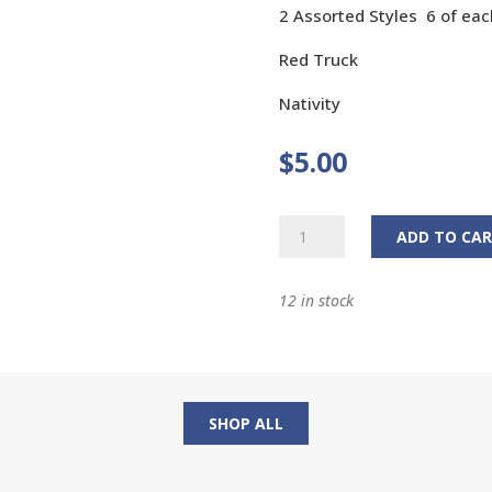
2 Assorted Styles 6 of eac
Red Truck
Nativity
$
5.00
Christmas
ADD TO CA
Window
Clings
12 in stock
quantity
SHOP ALL