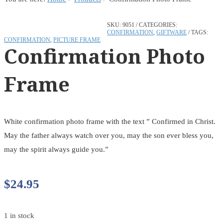
SKU:
9051
CATEGORIES:
CONFIRMATION
,
GIFTWARE
TAGS:
CONFIRMATION
,
PICTURE FRAME
Confirmation Photo
Frame
White confirmation photo frame with the text ” Confirmed in Christ.
May the father always watch over you, may the son ever bless you,
may the spirit always guide you.”
$
24.95
1 in stock