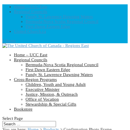
Home – UCC East
Regional Councils
Fundy St. Lawrence Dawning Waters
Bermuda-Nova Scotia Regional Council
First Dawn Eastern Edge
United-Church.ca
0 Items
Home – UCC East
Regional Councils
Bermuda-Nova Scotia Regional Council
First Dawn Eastern Edge
Fundy St. Lawrence Dawning Waters
Cross-Region Programs
Children, Youth and Young Adult
Executive Minister
Justice, Mission, & Outreach
Office of Vocation
Stewardship & Special Gifts
Bookstore
Select Page
You are here:
Home
>
Products
>
Confirmation Photo Frame