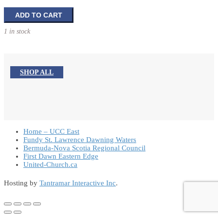
Confirmation
ADD TO CART
Photo
1 in stock
Frame
quantity
SHOP ALL
Home – UCC East
Fundy St. Lawrence Dawning Waters
Bermuda-Nova Scotia Regional Council
First Dawn Eastern Edge
United-Church.ca
Hosting by
Tantramar Interactive Inc
.