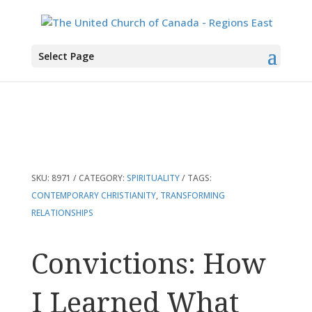
You are here:
Home
>
Products
>
Convictions: How I Learned What Matters
Select Page
Most
SKU:
8971
CATEGORY:
SPIRITUALITY
TAGS:
CONTEMPORARY CHRISTIANITY
,
TRANSFORMING
RELATIONSHIPS
Convictions: How
I Learned What