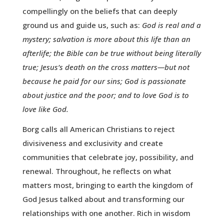
compellingly on the beliefs that can deeply
ground us and guide us, such as:
God is real and a
mystery; salvation is more about this life than an
afterlife; the Bible can be true without being literally
true; Jesus’s death on the cross matters—but not
because he paid for our sins; God is passionate
about justice and the poor; and to love God is to
love like God.
Borg calls all American Christians to reject
divisiveness and exclusivity and create
communities that celebrate joy, possibility, and
renewal. Throughout, he reflects on what
matters most, bringing to earth the kingdom of
God Jesus talked about and transforming our
relationships with one another. Rich in wisdom