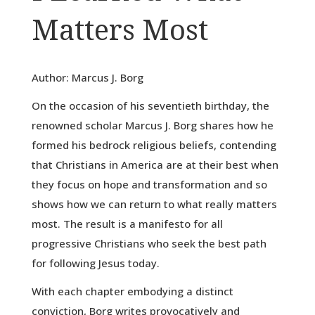
Matters Most
Author: Marcus J. Borg
On the occasion of his seventieth birthday, the
renowned scholar Marcus J. Borg shares how he
formed his bedrock religious beliefs, contending
that Christians in America are at their best when
they focus on hope and transformation and so
shows how we can return to what really matters
most. The result is a manifesto for all
progressive Christians who seek the best path
for following Jesus today.
With each chapter embodying a distinct
conviction, Borg writes provocatively and