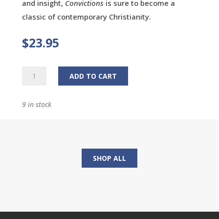
and insight,
Convictions
is sure to become a
classic of contemporary Christianity.
$
23.95
Convictions:
ADD TO CART
How
I
9 in stock
Learned
What
Matters
Most
quantity
SHOP ALL