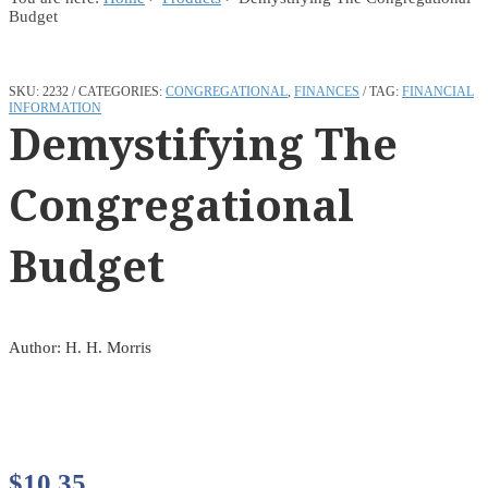
Budget
SKU:
2232
CATEGORIES:
CONGREGATIONAL
,
FINANCES
TAG:
FINANCIAL
INFORMATION
Demystifying The
Congregational
Budget
Author: H. H. Morris
$
10.35