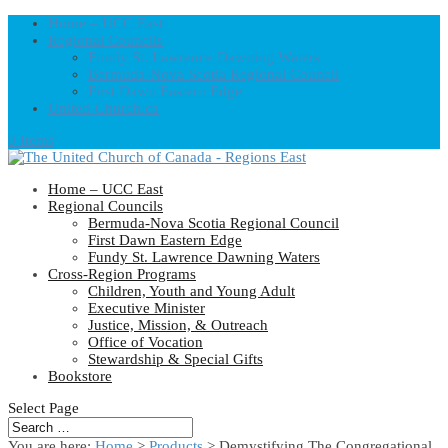
Home – UCC East
Regional Councils
Fundy St. Lawrence Dawning Waters
Bermuda-Nova Scotia Regional Council
First Dawn Eastern Edge
United-Church.ca
0 Items
Home – UCC East
Regional Councils
Bermuda-Nova Scotia Regional Council
First Dawn Eastern Edge
Fundy St. Lawrence Dawning Waters
Cross-Region Programs
Children, Youth and Young Adult
Executive Minister
Justice, Mission, & Outreach
Office of Vocation
Stewardship & Special Gifts
Bookstore
Select Page
You are here:
Home
>
Products
>
Demystifying The Congregational