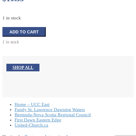
1 in stock
Demystifying
ADD TO CART
The
1 in stock
Congregational
Budget
quantity
SHOP ALL
Home – UCC East
Fundy St. Lawrence Dawning Waters
Bermuda-Nova Scotia Regional Council
First Dawn Eastern Edge
United-Church.ca