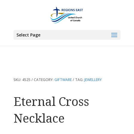
You are here:
Home
>
Products
>
Eternal Cross Necklace
Select Page
SKU:
4525
CATEGORY:
GIFTWARE
TAG:
JEWELLERY
Eternal Cross
Necklace