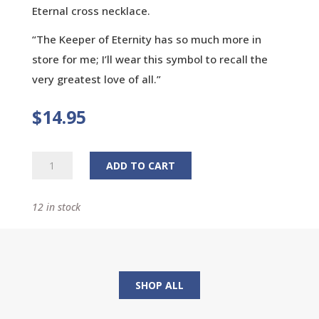
Eternal cross necklace.
“The Keeper of Eternity has so much more in
store for me; I’ll wear this symbol to recall the
very greatest love of all.”
$
14.95
Eternal
ADD TO CART
Cross
Necklace
12 in stock
quantity
SHOP ALL