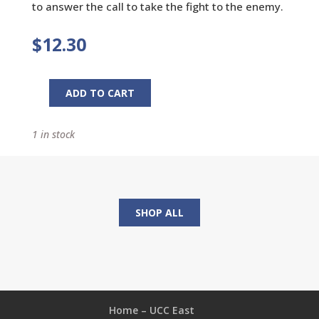
to answer the call to take the fight to the enemy.
$
12.30
ADD TO CART
Fight
Workbook:
1 in stock
Are
You
Willing
to
Pick
SHOP ALL
a
Fight
with
Evil?
quantity
Home – UCC East