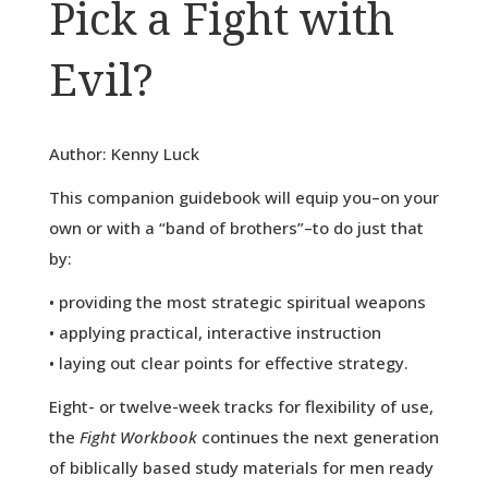
Pick a Fight with
Evil?
Author: Kenny Luck
This companion guidebook will equip you–on your
own or with a “band of brothers”–to do just that
by:
• providing the most strategic spiritual weapons
• applying practical, interactive instruction
• laying out clear points for effective strategy.
Eight- or twelve-week tracks for flexibility of use,
the
Fight Workbook
continues the next generation
of biblically based study materials for men ready