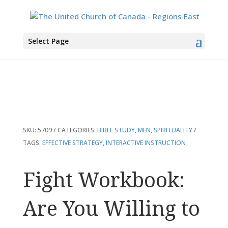
You are here:
Home
>
Products
>
Fight Workbook: Are You Willing to Pick a
Select Page
Fight with Evil?
SKU:
5709
CATEGORIES:
BIBLE STUDY
,
MEN
,
SPIRITUALITY
TAGS:
EFFECTIVE STRATEGY
,
INTERACTIVE INSTRUCTION
Fight Workbook:
Are You Willing to