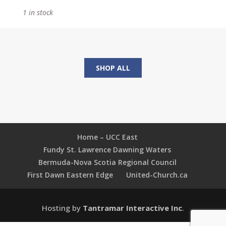
in
1 in stock
the
Ruins:
Rediscovering
What
Matters
SHOP ALL
Most
quantity
Home – UCC East
Fundy St. Lawrence Dawning Waters
Bermuda-Nova Scotia Regional Council
First Dawn Eastern Edge
United-Church.ca
Hosting by
Tantramar Interactive Inc
.