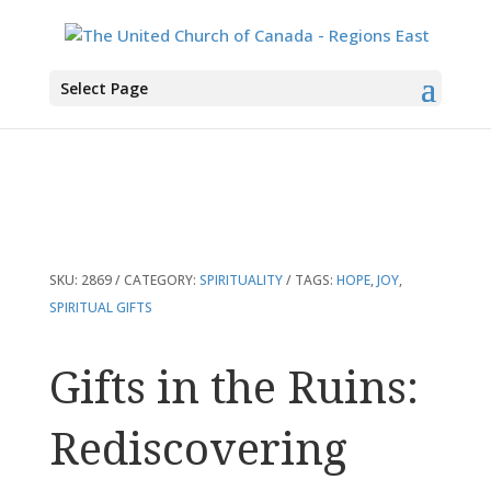
You are here:
Home
>
Products
>
Gifts in the Ruins: Rediscovering What
Select Page
Matters Most
SKU:
2869
CATEGORY:
SPIRITUALITY
TAGS:
HOPE
,
JOY
,
SPIRITUAL GIFTS
Gifts in the Ruins:
Rediscovering