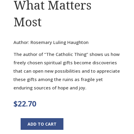
What Matters
Most
Author: Rosemary Luling Haughton
The author of “The Catholic Thing” shows us how
freely chosen spiritual gifts become discoveries
that can open new possibilities and to appreciate
these gifts among the ruins as fragile yet
enduring sources of hope and joy.
$
22.70
ADD TO CART
Gifts