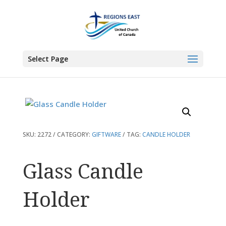
You are here:
Home
>
Products
>
Glass Candle Holder
Select Page
SKU:
2272
CATEGORY:
GIFTWARE
TAG:
CANDLE HOLDER
Glass Candle
Holder