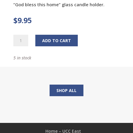
“God bless this home” glass candle holder.
$
9.95
Glass
ADD TO CART
Candle
Holder
5 in stock
quantity
SHOP ALL
Home – UCC East