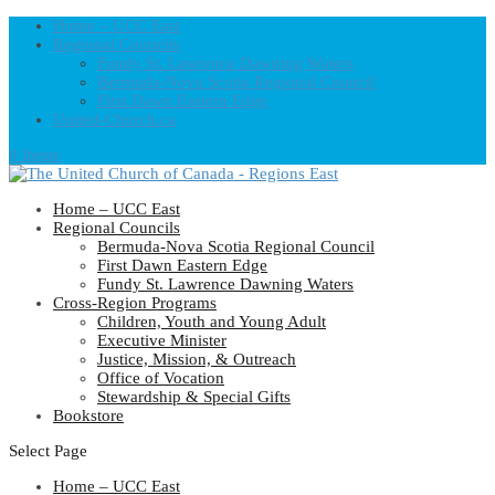
Home – UCC East
Regional Councils
Fundy St. Lawrence Dawning Waters
Bermuda-Nova Scotia Regional Council
First Dawn Eastern Edge
United-Church.ca
0 Items
Home – UCC East
Regional Councils
Bermuda-Nova Scotia Regional Council
First Dawn Eastern Edge
Fundy St. Lawrence Dawning Waters
Cross-Region Programs
Children, Youth and Young Adult
Executive Minister
Justice, Mission, & Outreach
Office of Vocation
Stewardship & Special Gifts
Bookstore
Select Page
Home – UCC East