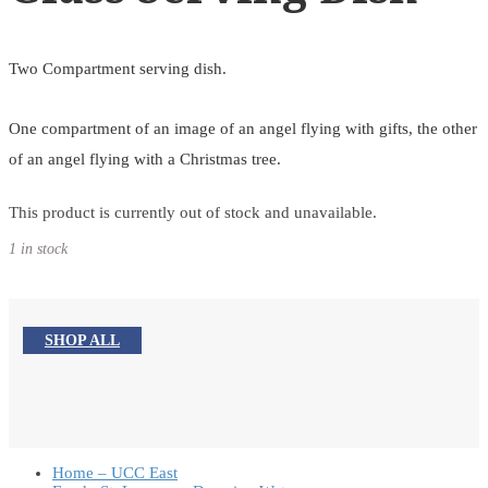
Two Compartment serving dish.
One compartment of an image of an angel flying with gifts, the other
of an angel flying with a Christmas tree.
This product is currently out of stock and unavailable.
1 in stock
SHOP ALL
Home – UCC East