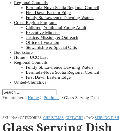
Regional Councils
Bermuda-Nova Scotia Regional Council
First Dawn Eastern Edge
Fundy St. Lawrence Dawning Waters
Cross-Region Programs
Children, Youth and Young Adult
Executive Minister
Justice, Mission, & Outreach
Office of Vocation
Stewardship & Special Gifts
Bookstore
Home – UCC East
Regional Councils
Fundy St. Lawrence Dawning Waters
Bermuda-Nova Scotia Regional Council
First Dawn Eastern Edge
United-Church.ca
You are here:
Home
>
Products
>
Glass Serving Dish
SKU:
N/A
CATEGORIES:
CHRISTMAS
,
GIFTWARE
TAG:
SERVING DISH
Glass Serving Dish