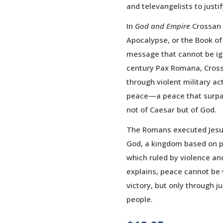
and televangelists to justif
In
God and Empire
Crossan 
Apocalypse, or the Book of
message that cannot be ign
century Pax Romana, Crossa
through violent military ac
peace—a peace that surpa
not of Caesar but of God.
The Romans executed Jesu
God, a kingdom based on p
which ruled by violence and
explains, peace cannot be
victory, but only through j
people.