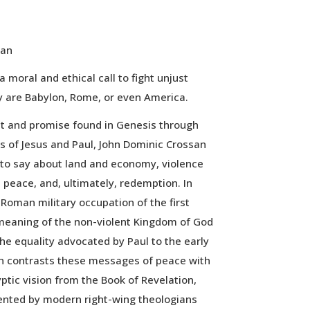
san
 a moral and ethical call to fight unjust
 are Babylon, Rome, or even America.
t and promise found in Genesis through
 of Jesus and Paul, John Dominic Crossan
 to say about land and economy, violence
d peace, and, ultimately, redemption. In
Roman military occupation of the first
meaning of the non-violent Kingdom of God
he equality advocated by Paul to the early
an contrasts these messages of peace with
ptic vision from the Book of Revelation,
nted by modern right-wing theologians