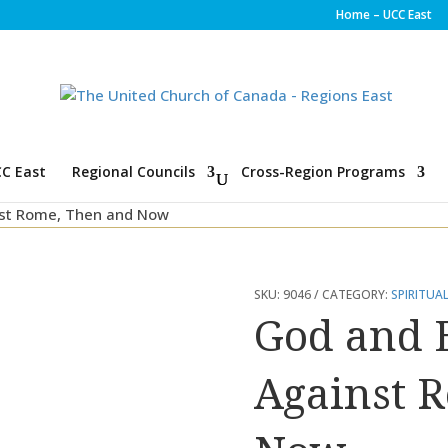
Home – UCC East
C East
Regional Councils
Cross-Region Programs
nst Rome, Then and Now
SKU:
9046
CATEGORY:
SPIRITUAL
God and E
Against 