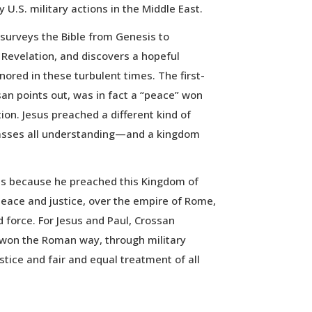
y U.S. military actions in the Middle East.
surveys the Bible from Genesis to
 Revelation, and discovers a hopeful
ored in these turbulent times. The first-
n points out, was in fact a “peace” won
tion. Jesus preached a different kind of
sses all understanding—and a kingdom
s because he preached this Kingdom of
eace and justice, over the empire of Rome,
 force. For Jesus and Paul, Crossan
 won the Roman way, through military
ustice and fair and equal treatment of all