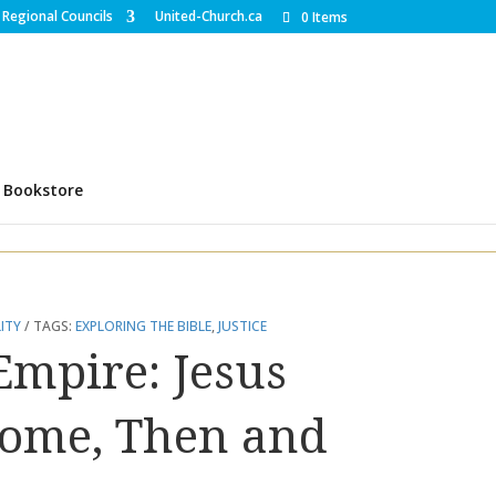
Regional Councils
United-Church.ca
0 Items
Bookstore
ITY
TAGS:
EXPLORING THE BIBLE
,
JUSTICE
mpire: Jesus
Rome, Then and