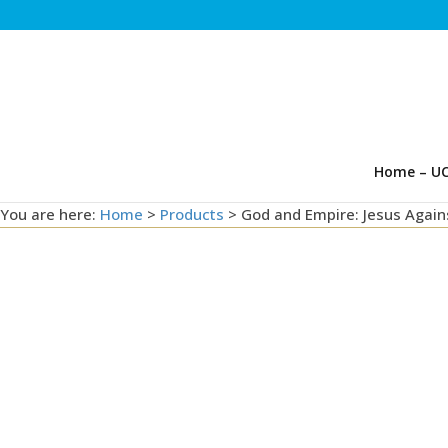
Home – UC
You are here:
Home
>
Products
>
God and Empire: Jesus Agai