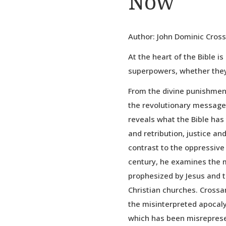
Now
Author: John Dominic Cros
At the heart of the Bible is
superpowers, whether they
From the divine punishmen
the revolutionary messages
reveals what the Bible has
and retribution, justice an
contrast to the oppressive 
century, he examines the 
prophesized by Jesus and t
Christian churches. Cross
the misinterpreted apocaly
which has been misreprese