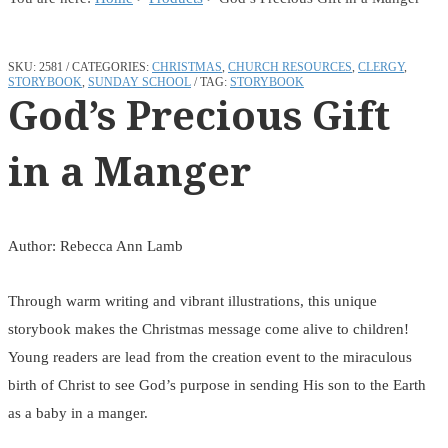
SKU:
2581
CATEGORIES:
CHRISTMAS
,
CHURCH RESOURCES
,
CLERGY
,
STORYBOOK
,
SUNDAY SCHOOL
TAG:
STORYBOOK
God’s Precious Gift
in a Manger
Author: Rebecca Ann Lamb
Through warm writing and vibrant illustrations, this unique
storybook makes the Christmas message come alive to children!
Young readers are lead from the creation event to the miraculous
birth of Christ to see God’s purpose in sending His son to the Earth
as a baby in a manger.