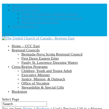
Home – UCC East
Regional Councils
Fundy St. Lawrence Dawning Waters
Bermuda-Nova Scotia Regional Council
First Dawn Eastern Edge
United-Church.ca
0 Items
Home – UCC East
Regional Councils
Bermuda-Nova Scotia Regional Council
First Dawn Eastern Edge
Fundy St. Lawrence Dawning Waters
Cross-Region Programs
Children, Youth and Young Adult
Executive Minister
Justice, Mission, & Outreach
Office of Vocation
Stewardship & Special Gifts
Bookstore
Select Page
You are here:
Home
>
Products
>
God’s Precious Gift in a Manger