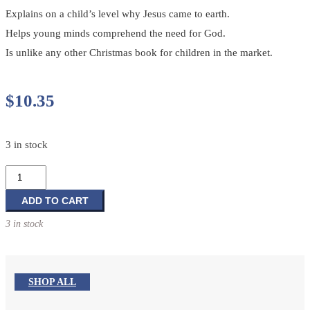
Explains on a child’s level why Jesus came to earth.
Helps young minds comprehend the need for God.
Is unlike any other Christmas book for children in the market.
$
10.35
3 in stock
God's
Precious
Gift
ADD TO CART
in
3 in stock
a
Manger
quantity
SHOP ALL