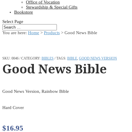
Office of Vocation
Stewardship & Special Gifts
Bookstore
Select Page
You are here:
Home
>
Products
>
Good News Bible
SKU:
0046
CATEGORY:
BIBLES
TAGS:
BIBLE
,
GOOD NEWS VERSION
Good News Bible
Good News Version, Rainbow Bible
Hard Cover
$
16.95