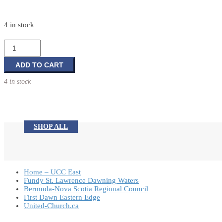
4 in stock
Good
News
Bible
ADD TO CART
quantity
4 in stock
SHOP ALL
Home – UCC East
Fundy St. Lawrence Dawning Waters
Bermuda-Nova Scotia Regional Council
First Dawn Eastern Edge
United-Church.ca