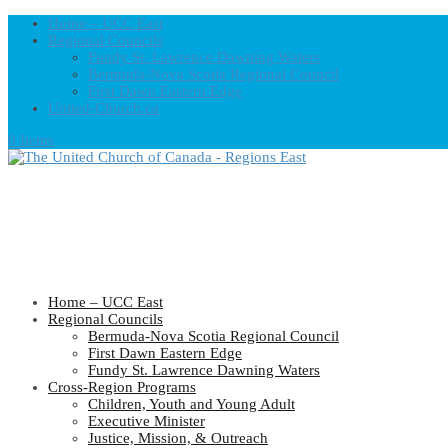
Home – UCC East
Regional Councils
Fundy St. Lawrence Dawning Waters
Bermuda-Nova Scotia Regional Council
First Dawn Eastern Edge
United-Church.ca
0 Items
Home – UCC East
Regional Councils
Bermuda-Nova Scotia Regional Council
First Dawn Eastern Edge
Fundy St. Lawrence Dawning Waters
Cross-Region Programs
Children, Youth and Young Adult
Executive Minister
Justice, Mission, & Outreach