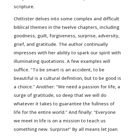
scripture.
Chittister delves into some complex and difficult
biblical themes in the twelve chapters, including
goodness, guilt, forgiveness, surprise, adversity,
grief, and gratitude. The author continually
impresses with her ability to spark our spirit with
illuminating quotations. A few examples will
suffice. “To be smart is an accident, to be
beautiful is a cultural definition, but to be good is
a choice.” Another: “We need a passion for life, a
surge of gratitude, so deep that we will do
whatever it takes to guarantee the fullness of
life for the entire world.” And finally: “Everyone
we meet in life is on a mission to teach us
something new. Surprise!” By all means let Joan