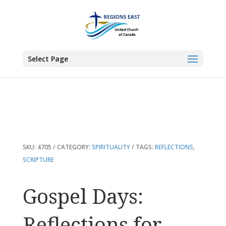
You are here:
Home
>
Products
>
Gospel Days: Reflections for Every Day of
the Year
Select Page
SKU:
4705
CATEGORY:
SPIRITUALITY
TAGS:
REFLECTIONS
,
SCRIPTURE
Gospel Days:
Reflections for