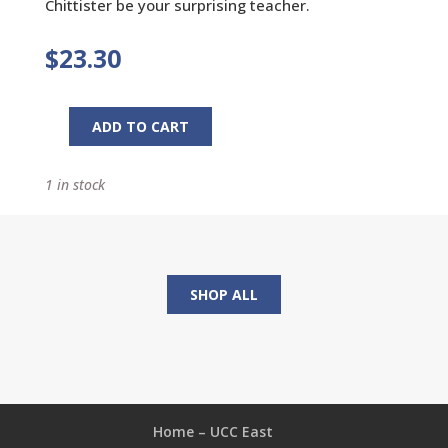
Chittister be your surprising teacher.
$
23.30
ADD TO CART
Gospel
Days:
1 in stock
Reflections
for
Every
Day
of
SHOP ALL
the
Year
quantity
Home – UCC East