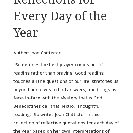
Every Day of the
Year
Author: Joan Chittister
“Sometimes the best prayer comes out of
reading rather than praying. Good reading
touches all the questions of our life, stretches us
beyond ourselves to find answers, and brings us
face-to-face with the Mystery that is God.
Benedictines call that ‘lectio.’ Thoughtful
reading.” So writes Joan Chittister in this
collection of reflective quotations for each day of
the year based on her own interpretations of