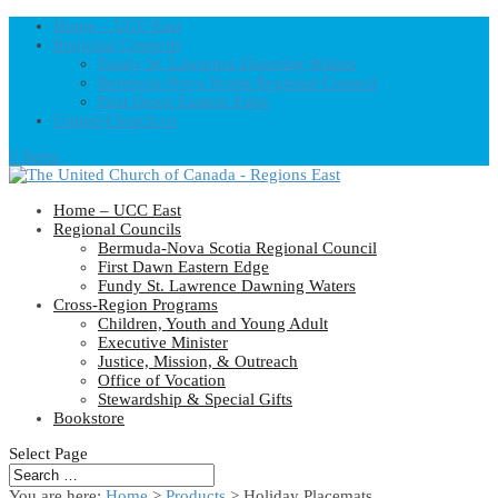
Home – UCC East
Regional Councils
Fundy St. Lawrence Dawning Waters
Bermuda-Nova Scotia Regional Council
First Dawn Eastern Edge
United-Church.ca
0 Items
Home – UCC East
Regional Councils
Bermuda-Nova Scotia Regional Council
First Dawn Eastern Edge
Fundy St. Lawrence Dawning Waters
Cross-Region Programs
Children, Youth and Young Adult
Executive Minister
Justice, Mission, & Outreach
Office of Vocation
Stewardship & Special Gifts
Bookstore
Select Page
You are here:
Home
>
Products
>
Holiday Placemats