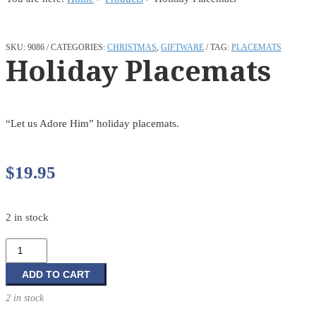
SKU:
9086
CATEGORIES:
CHRISTMAS
,
GIFTWARE
TAG:
PLACEMATS
Holiday Placemats
“Let us Adore Him” holiday placemats.
$
19.95
2 in stock
Holiday
Placemats
quantity
ADD TO CART
2 in stock