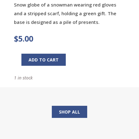
Snow globe of a snowman wearing red gloves
and a stripped scarf, holding a green gift. The
base is designed as a pile of presents.
$
5.00
ADD TO CART
Holiday
Snow
1 in stock
Globe
quantity
SHOP ALL