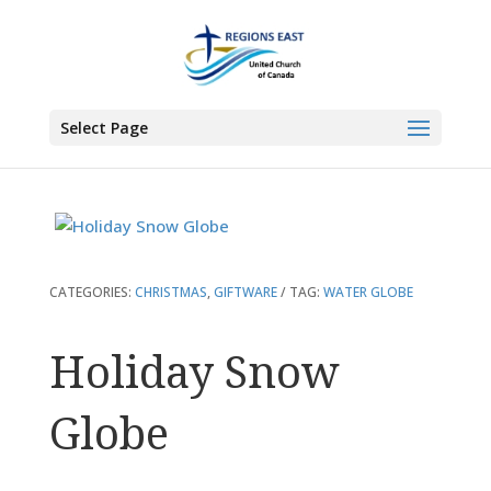
You are here:
Home
>
Products
>
Holiday Snow Globe
Select Page
CATEGORIES:
CHRISTMAS
,
GIFTWARE
TAG:
WATER GLOBE
Holiday Snow
Globe