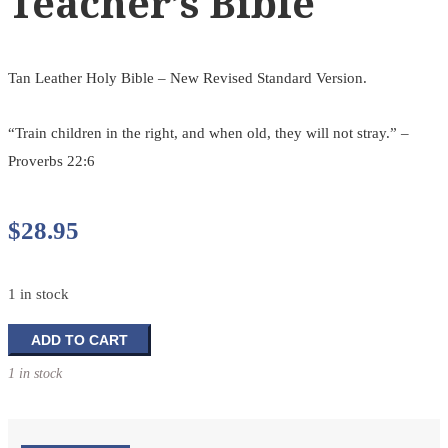
Teacher’s Bible
Tan Leather Holy Bible – New Revised Standard Version.
“Train children in the right, and when old, they will not stray.” –
Proverbs 22:6
$
28.95
1 in stock
Teacher's
ADD TO CART
Bible
1 in stock
quantity