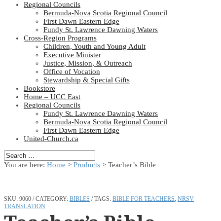
Regional Councils
Bermuda-Nova Scotia Regional Council
First Dawn Eastern Edge
Fundy St. Lawrence Dawning Waters
Cross-Region Programs
Children, Youth and Young Adult
Executive Minister
Justice, Mission, & Outreach
Office of Vocation
Stewardship & Special Gifts
Bookstore
Home – UCC East
Regional Councils
Fundy St. Lawrence Dawning Waters
Bermuda-Nova Scotia Regional Council
First Dawn Eastern Edge
United-Church.ca
You are here:
Home
>
Products
>
Teacher’s Bible
SKU:
9060
CATEGORY:
BIBLES
TAGS:
BIBLE FOR TEACHERS
,
NRSV
TRANSLATION