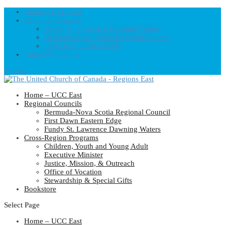
Home – UCC East
Regional Councils
Fundy St. Lawrence Dawning Waters
Bermuda-Nova Scotia Regional Council
First Dawn Eastern Edge
United-Church.ca
0 Items
Home – UCC East
Regional Councils
Bermuda-Nova Scotia Regional Council
First Dawn Eastern Edge
Fundy St. Lawrence Dawning Waters
Cross-Region Programs
Children, Youth and Young Adult
Executive Minister
Justice, Mission, & Outreach
Office of Vocation
Stewardship & Special Gifts
Bookstore
Select Page
Home – UCC East