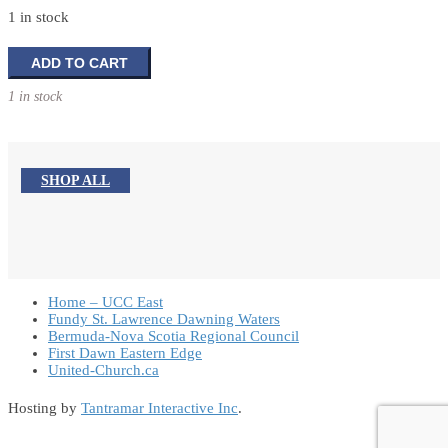
1 in stock
Holy
ADD TO CART
Family
1 in stock
and
Angel
Gabriel
Tabletop
SHOP ALL
Decoration
quantity
Home – UCC East
Fundy St. Lawrence Dawning Waters
Bermuda-Nova Scotia Regional Council
First Dawn Eastern Edge
United-Church.ca
Hosting by
Tantramar Interactive Inc
.