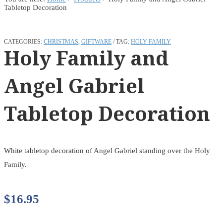
Tabletop Decoration
CATEGORIES:
CHRISTMAS
,
GIFTWARE
TAG:
HOLY FAMILY
Holy Family and
Angel Gabriel
Tabletop Decoration
White tabletop decoration of Angel Gabriel standing over the Holy
Family.
$
16.95