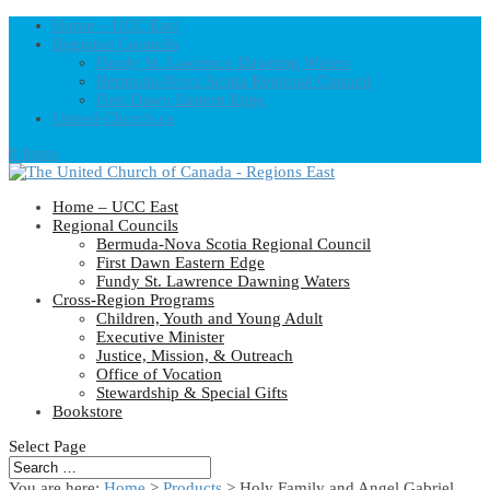
Home – UCC East
Regional Councils
Fundy St. Lawrence Dawning Waters
Bermuda-Nova Scotia Regional Council
First Dawn Eastern Edge
United-Church.ca
0 Items
Home – UCC East
Regional Councils
Bermuda-Nova Scotia Regional Council
First Dawn Eastern Edge
Fundy St. Lawrence Dawning Waters
Cross-Region Programs
Children, Youth and Young Adult
Executive Minister
Justice, Mission, & Outreach
Office of Vocation
Stewardship & Special Gifts
Bookstore
Select Page
You are here:
Home
>
Products
>
Holy Family and Angel Gabriel