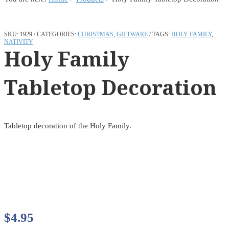
SKU:
1929
CATEGORIES:
CHRISTMAS
,
GIFTWARE
TAGS:
HOLY FAMILY
,
NATIVITY
Holy Family
Tabletop Decoration
Tabletop decoration of the Holy Family.
$
4.95