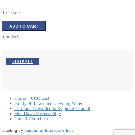
1 in stock
Holy
ADD TO CART
Family
1 in stock
Tabletop
Decoration
quantity
SHOP ALL
Home – UCC East
Fundy St. Lawrence Dawning Waters
Bermuda-Nova Scotia Regional Council
First Dawn Eastern Edge
United-Church.ca
Hosting by
Tantramar Interactive Inc
.