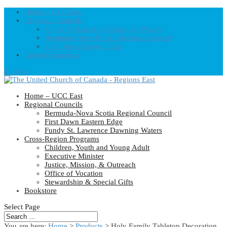
Home – UCC East
Regional Councils
Fundy St. Lawrence Dawning Waters
Bermuda-Nova Scotia Regional Council
First Dawn Eastern Edge
United-Church.ca
0 Items
Home – UCC East
Regional Councils
Bermuda-Nova Scotia Regional Council
First Dawn Eastern Edge
Fundy St. Lawrence Dawning Waters
Cross-Region Programs
Children, Youth and Young Adult
Executive Minister
Justice, Mission, & Outreach
Office of Vocation
Stewardship & Special Gifts
Bookstore
Select Page
You are here:
Home
>
Products
>
Holy Family Tabletop Decoration