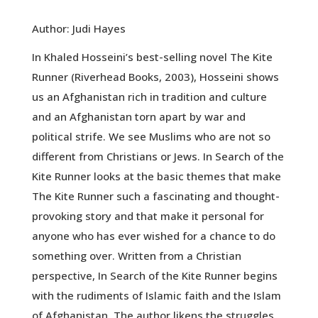
Author: Judi Hayes
In Khaled Hosseini’s best-selling novel The Kite
Runner (Riverhead Books, 2003), Hosseini shows
us an Afghanistan rich in tradition and culture
and an Afghanistan torn apart by war and
political strife. We see Muslims who are not so
different from Christians or Jews. In Search of the
Kite Runner looks at the basic themes that make
The Kite Runner such a fascinating and thought-
provoking story and that make it personal for
anyone who has ever wished for a chance to do
something over. Written from a Christian
perspective, In Search of the Kite Runner begins
with the rudiments of Islamic faith and the Islam
of Afghanistan. The author likens the struggles