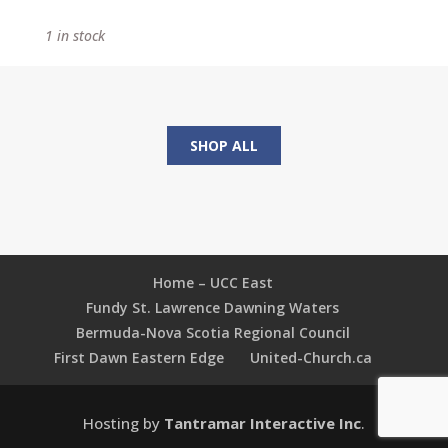
Search
1 in stock
of
the
Kite
Runner
quantity
SHOP ALL
Home – UCC East
Fundy St. Lawrence Dawning Waters
Bermuda-Nova Scotia Regional Council
First Dawn Eastern Edge
United-Church.ca
Hosting by
Tantramar Interactive Inc
.