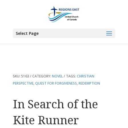
You are here:
Home
>
Products
>
In Search of the Kite Runner
Select Page
SKU:
5163
CATEGORY:
NOVEL
TAGS:
CHRISTIAN
PERSPECTIVE
,
QUEST FOR FORGIVENESS
,
REDEMPTION
In Search of the
Kite Runner