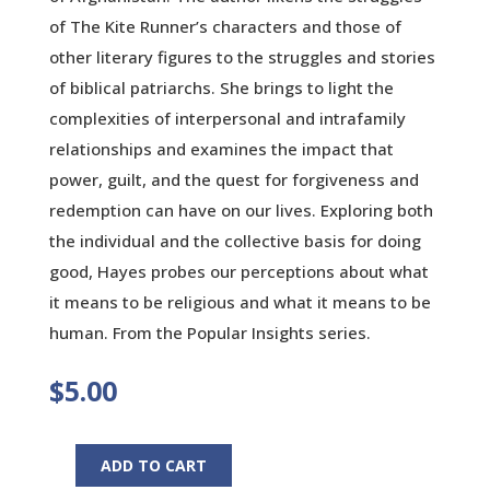
of The Kite Runner’s characters and those of
other literary figures to the struggles and stories
of biblical patriarchs. She brings to light the
complexities of interpersonal and intrafamily
relationships and examines the impact that
power, guilt, and the quest for forgiveness and
redemption can have on our lives. Exploring both
the individual and the collective basis for doing
good, Hayes probes our perceptions about what
it means to be religious and what it means to be
human. From the Popular Insights series.
$
5.00
ADD TO CART
In