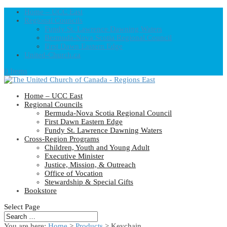
Home – UCC East
Regional Councils
Fundy St. Lawrence Dawning Waters
Bermuda-Nova Scotia Regional Council
First Dawn Eastern Edge
United-Church.ca
0 Items
Home – UCC East
Regional Councils
Bermuda-Nova Scotia Regional Council
First Dawn Eastern Edge
Fundy St. Lawrence Dawning Waters
Cross-Region Programs
Children, Youth and Young Adult
Executive Minister
Justice, Mission, & Outreach
Office of Vocation
Stewardship & Special Gifts
Bookstore
Select Page
You are here:
Home
>
Products
>
Keychain