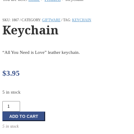
SKU:
1867
CATEGORY:
GIFTWARE
TAG:
KEYCHAIN
Keychain
“All You Need is Love” leather keychain.
$
3.95
5 in stock
Keychain
quantity
ADD TO CART
5 in stock