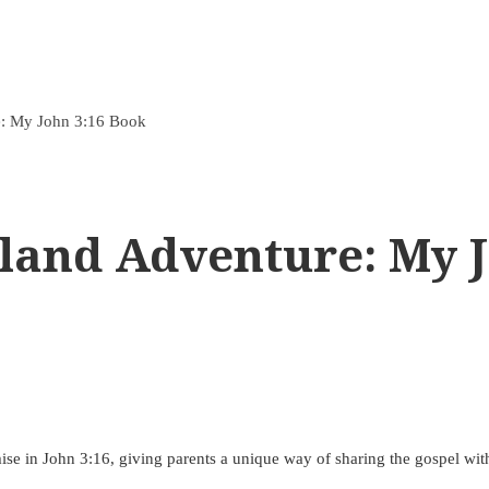
e: My John 3:16 Book
land Adventure: My J
romise in John 3:16, giving parents a unique way of sharing the gospel with