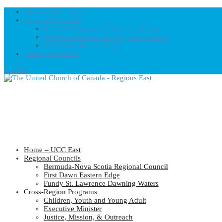
Home – UCC East
Regional Councils
Fundy St. Lawrence Dawning Waters
Bermuda-Nova Scotia Regional Council
First Dawn Eastern Edge
United-Church.ca
0 Items
Home – UCC East
Regional Councils
Bermuda-Nova Scotia Regional Council
First Dawn Eastern Edge
Fundy St. Lawrence Dawning Waters
Cross-Region Programs
Children, Youth and Young Adult
Executive Minister
Justice, Mission, & Outreach