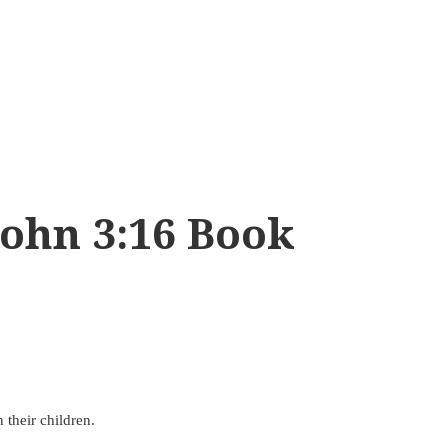
ohn 3:16 Book
 their children.