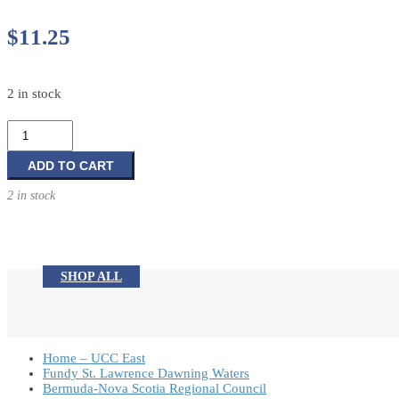
$
11.25
2 in stock
Lola
Mazola's
Happyland
ADD TO CART
Adventure:
2 in stock
My
John
3:16
Book
SHOP ALL
quantity
Home – UCC East
Fundy St. Lawrence Dawning Waters
Bermuda-Nova Scotia Regional Council