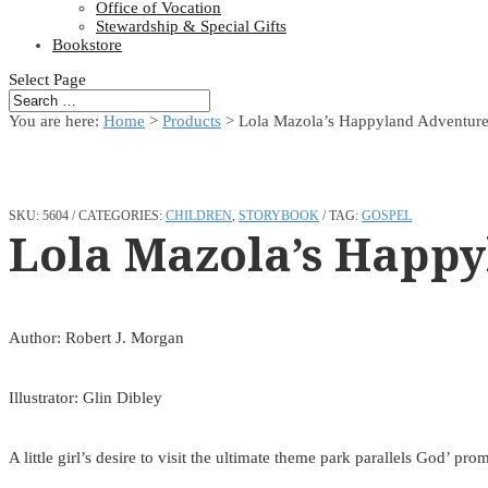
Office of Vocation
Stewardship & Special Gifts
Bookstore
Select Page
You are here:
Home
>
Products
>
Lola Mazola’s Happyland Adventur
SKU:
5604
CATEGORIES:
CHILDREN
,
STORYBOOK
TAG:
GOSPEL
Lola Mazola’s Happy
Author: Robert J. Morgan
Illustrator: Glin Dibley
A little girl’s desire to visit the ultimate theme park parallels God’ p