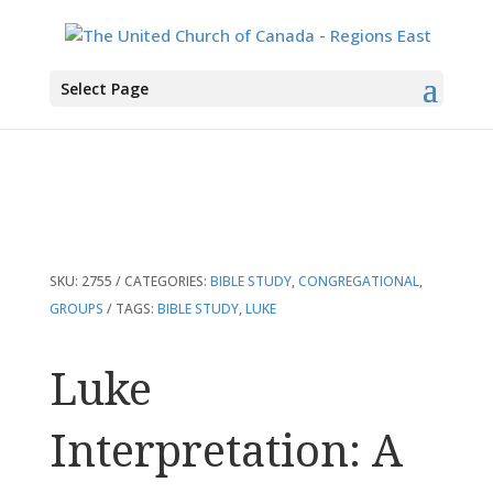
You are here:
Home
>
Products
>
Luke Interpretation: A Bible Commentary
Select Page
for Teaching and Preaching
SKU:
2755
CATEGORIES:
BIBLE STUDY
,
CONGREGATIONAL
,
GROUPS
TAGS:
BIBLE STUDY
,
LUKE
Luke
Interpretation: A