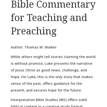
Bible Commentary
for Teaching and
Preaching
Author: Thomas W. Walker
While others might tell stories claiming the world
is without promise, Luke presents the narrative
of Jesus Christ as good news, challenge, and
hope. For Luke, this is the only story that makes
sense of the past, offers guidance for the
present, and secures hope for the future.
Interpretation Bible Studies (IBS) offers solid
biblical content in a creative study format.