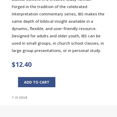
Forged in the tradition of the celebrated
Interpretation commentary series, IBS makes the
same depth of biblical insight available in a
dynamic, flexible, and user-friendly resource.
Designed for adults and older youth, IBS can be
used in small groups, in church school classes, in
large group presentations, or in personal study.
$
12.40
ADD TO CART
Luke
Interpretation:
1 in stock
A
Bible
Commentary