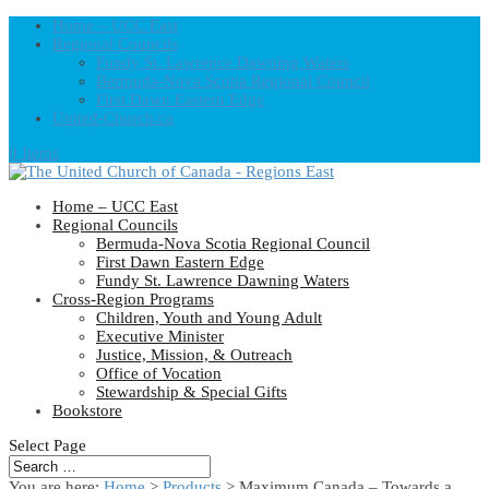
Home – UCC East
Regional Councils
Fundy St. Lawrence Dawning Waters
Bermuda-Nova Scotia Regional Council
First Dawn Eastern Edge
United-Church.ca
0 Items
Home – UCC East
Regional Councils
Bermuda-Nova Scotia Regional Council
First Dawn Eastern Edge
Fundy St. Lawrence Dawning Waters
Cross-Region Programs
Children, Youth and Young Adult
Executive Minister
Justice, Mission, & Outreach
Office of Vocation
Stewardship & Special Gifts
Bookstore
Select Page
You are here:
Home
>
Products
>
Maximum Canada – Towards a