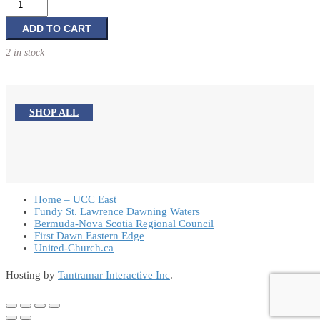
Canada
-
ADD TO CART
Towards
2 in stock
a
country
of
100
SHOP ALL
million
quantity
Home – UCC East
Fundy St. Lawrence Dawning Waters
Bermuda-Nova Scotia Regional Council
First Dawn Eastern Edge
United-Church.ca
Hosting by
Tantramar Interactive Inc
.