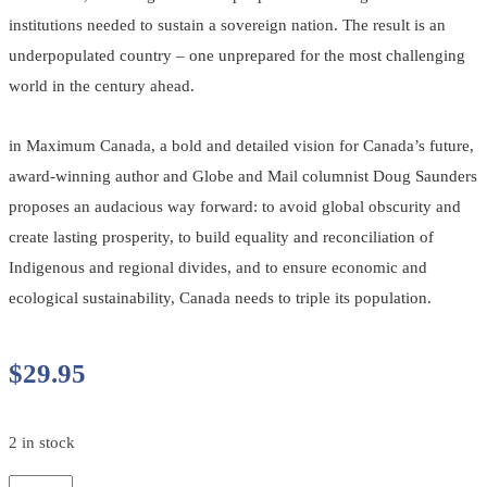
institutions needed to sustain a sovereign nation. The result is an
underpopulated country – one unprepared for the most challenging
world in the century ahead.
in Maximum Canada, a bold and detailed vision for Canada’s future,
award-winning author and Globe and Mail columnist Doug Saunders
proposes an audacious way forward: to avoid global obscurity and
create lasting prosperity, to build equality and reconciliation of
Indigenous and regional divides, and to ensure economic and
ecological sustainability, Canada needs to triple its population.
$
29.95
2 in stock
Maximum