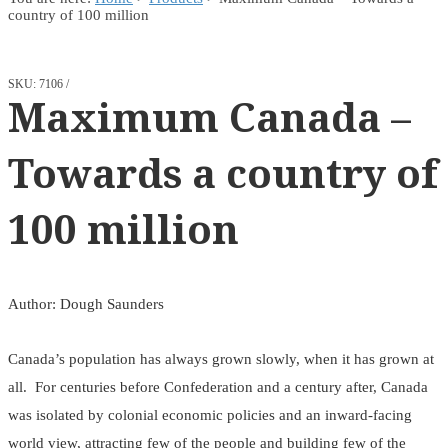
country of 100 million
SKU:
7106
Maximum Canada –
Towards a country of
100 million
Author: Dough Saunders
Canada’s population has always grown slowly, when it has grown at
all. For centuries before Confederation and a century after, Canada
was isolated by colonial economic policies and an inward-facing
world view, attracting few of the people and building few of the