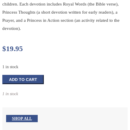
children. Each devotion includes Royal Words (the Bible verse),
Princess Thoughts (a short devotion written for early readers), a
Prayer, and a Princess in Action section (an activity related to the
devotion).
$
19.95
1 in stock
My
ADD TO CART
Princess
Devotions:
1 in stock
Preschool
Edition
quantity
SHOP ALL