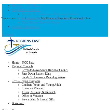
Home – UCC East
Regional Councils
Fundy St. Lawrence Dawning Waters
Bermuda-Nova Scotia Regional Council
You are here:
Home
>
Products
>
My Princess Devotions: Preschool Edition
First Dawn Eastern Edge
United-Church.ca
0 Items
Home – UCC East
Regional Councils
Bermuda-Nova Scotia Regional Council
First Dawn Eastern Edge
Fundy St. Lawrence Dawning Waters
Cross-Region Programs
Children, Youth and Young Adult
Executive Minister
Justice, Mission, & Outreach
Office of Vocation
Stewardship & Special Gifts
Bookstore