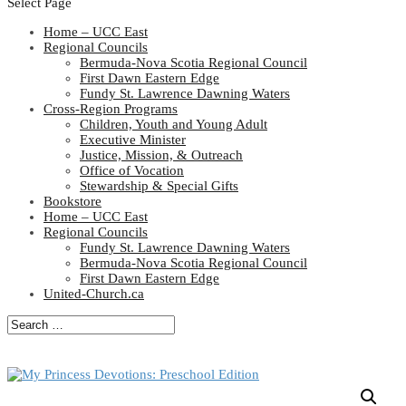
Select Page
Home – UCC East
Regional Councils
Bermuda-Nova Scotia Regional Council
First Dawn Eastern Edge
Fundy St. Lawrence Dawning Waters
Cross-Region Programs
Children, Youth and Young Adult
Executive Minister
Justice, Mission, & Outreach
Office of Vocation
Stewardship & Special Gifts
Bookstore
Home – UCC East
Regional Councils
Fundy St. Lawrence Dawning Waters
Bermuda-Nova Scotia Regional Council
First Dawn Eastern Edge
United-Church.ca