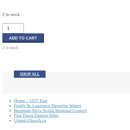
2 in stock
Nativity
11
Piece
ADD TO CART
Set
2 in stock
quantity
SHOP ALL
Home – UCC East
Fundy St. Lawrence Dawning Waters
Bermuda-Nova Scotia Regional Council
First Dawn Eastern Edge
United-Church.ca