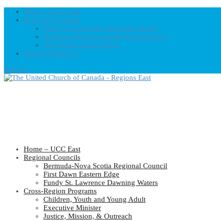
Home – UCC East
Regional Councils
Fundy St. Lawrence Dawning Waters
Bermuda-Nova Scotia Regional Council
First Dawn Eastern Edge
United-Church.ca
0 Items
Home – UCC East
Regional Councils
Bermuda-Nova Scotia Regional Council
First Dawn Eastern Edge
Fundy St. Lawrence Dawning Waters
Cross-Region Programs
Children, Youth and Young Adult
Executive Minister
Justice, Mission, & Outreach