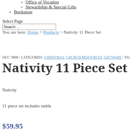
Office of Vocation
Stewardship & Special Gifts
Bookstore
Select Page
You are here:
Home
>
Products
>
Nativity 11 Piece Set
SKU:
9908
CATEGORIES:
CHRISTMAS
,
CHURCH RESOURCES
,
GIFTWARE
TA
Nativity 11 Piece Set
Nativity
11 piece set includes stable
$
59.95