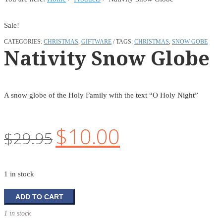
Sale!
CATEGORIES:
CHRISTMAS
,
GIFTWARE
TAGS:
CHRISTMAS
,
SNOW GOBE
Nativity Snow Globe
A snow globe of the Holy Family with the text “O Holy Night”
$
10.00
Original
Current
$
29.95
price
price
was:
is:
1 in stock
$29.95.
$10.00.
Nativity
ADD TO CART
Snow
1 in stock
Globe