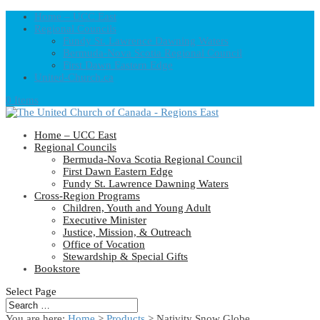
Home – UCC East
Regional Councils
Fundy St. Lawrence Dawning Waters
Bermuda-Nova Scotia Regional Council
First Dawn Eastern Edge
United-Church.ca
0 Items
Home – UCC East
Regional Councils
Bermuda-Nova Scotia Regional Council
First Dawn Eastern Edge
Fundy St. Lawrence Dawning Waters
Cross-Region Programs
Children, Youth and Young Adult
Executive Minister
Justice, Mission, & Outreach
Office of Vocation
Stewardship & Special Gifts
Bookstore
Select Page
You are here:
Home
>
Products
>
Nativity Snow Globe