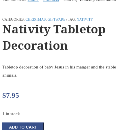
CATEGORIES:
CHRISTMAS
,
GIFTWARE
TAG:
NATIVITY
Nativity Tabletop
Decoration
Tabletop decoration of baby Jesus in his manger and the stable
animals.
$
7.95
1 in stock
Nativity
ADD TO CART