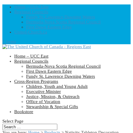
Home – UCC East
Regional Councils
Fundy St. Lawrence Dawning Waters
Bermuda-Nova Scotia Regional Council
First Dawn Eastern Edge
United-Church.ca
0 Items
Home – UCC East
Regional Councils
Bermuda-Nova Scotia Regional Council
First Dawn Eastern Edge
Fundy St. Lawrence Dawning Waters
Cross-Region Programs
Children, Youth and Young Adult
Executive Minister
Justice, Mission, & Outreach
Office of Vocation
Stewardship & Special Gifts
Bookstore
Select Page
You are here:
Home
>
Products
>
Nativity Tabletop Decoration