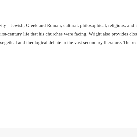
tivity—Jewish, Greek and Roman, cultural, philosophical, religious, a
st-century life that his churches were facing. Wright also provides clos
f exegetical and theological debate in the vast secondary literature. The 