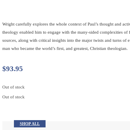
Wright carefully explores the whole context of Paul’s thought and ac
theology enabled him to engage with the many-sided complexities of fir
sources, along with critical insights into the major twists and turns o
man who became the world’s first, and greatest, Christian theologian.
$
93.95
Out of stock
Out of stock
SHOP ALL