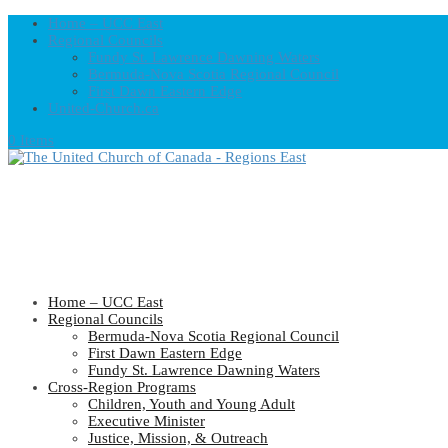
Home – UCC East
Regional Councils
Fundy St. Lawrence Dawning Waters
Bermuda-Nova Scotia Regional Council
First Dawn Eastern Edge
United-Church.ca
0 Items
Home – UCC East
Regional Councils
Bermuda-Nova Scotia Regional Council
First Dawn Eastern Edge
Fundy St. Lawrence Dawning Waters
Cross-Region Programs
Children, Youth and Young Adult
Executive Minister
Justice, Mission, & Outreach