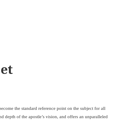
Set
become the standard reference point on the subject for all
d depth of the apostle’s vision, and offers an unparalleled