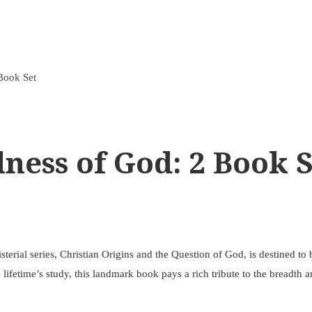
 Book Set
lness of God: 2 Book 
erial series, Christian Origins and the Question of God, is destined to 
ifetime’s study, this landmark book pays a rich tribute to the breadth an