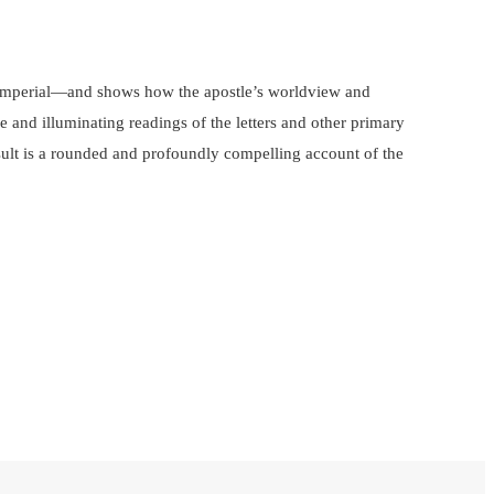
nd imperial—and shows how the apostle’s worldview and
e and illuminating readings of the letters and other primary
result is a rounded and profoundly compelling account of the