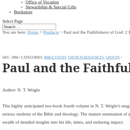
Office of Vocation
Stewardship & Special Gifts
Bookstore
Select Page
You are here:
Home
>
Products
>
Paul and the Faithfulness of God: 2
SKU:
2966
CATEGORIES:
BIBLE STUDY
,
CHURCH RESOURCES
,
GROUPS
Paul and the Faithfu
Author: N. T. Wright
This highly anticipated two-book fourth volume in N. T. Wright’s magist
serious students of the Bible and theology. The mature summation of a l
wealth of detailed insights into his life, times, and enduring impact.