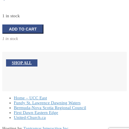
1 in stock
Peace
ADD TO CART
Train
1 in stock
to
Beijing
and
Beyond
SHOP ALL
quantity
Home – UCC East
Fundy St. Lawrence Dawning Waters
Bermuda-Nova Scotia Regional Council
First Dawn Eastern Edge
United-Church.ca
Hosting by
Tantramar Interactive Inc
.