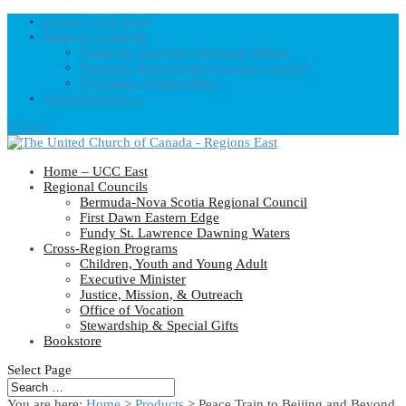
Home – UCC East
Regional Councils
Fundy St. Lawrence Dawning Waters
Bermuda-Nova Scotia Regional Council
First Dawn Eastern Edge
United-Church.ca
0 Items
Home – UCC East
Regional Councils
Bermuda-Nova Scotia Regional Council
First Dawn Eastern Edge
Fundy St. Lawrence Dawning Waters
Cross-Region Programs
Children, Youth and Young Adult
Executive Minister
Justice, Mission, & Outreach
Office of Vocation
Stewardship & Special Gifts
Bookstore
Select Page
You are here:
Home
>
Products
>
Peace Train to Beijing and Beyond