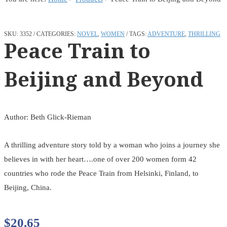
SKU:
3352
CATEGORIES:
NOVEL
,
WOMEN
TAGS:
ADVENTURE
,
THRILLING
Peace Train to
Beijing and Beyond
Author: Beth Glick-Rieman
A thrilling adventure story told by a woman who joins a journey she
believes in with her heart….one of over 200 women form 42
countries who rode the Peace Train from Helsinki, Finland, to
Beijing, China.
$
20.65