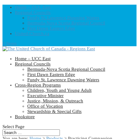
Home – UCC East
Regional Councils
Fundy St. Lawrence Dawning Waters
Bermuda-Nova Scotia Regional Council
First Dawn Eastern Edge
United-Church.ca
0 Items
Home – UCC East
Regional Councils
Bermuda-Nova Scotia Regional Council
First Dawn Eastern Edge
Fundy St. Lawrence Dawning Waters
Cross-Region Programs
Children, Youth and Young Adult
Executive Minister
Justice, Mission, & Outreach
Office of Vocation
Stewardship & Special Gifts
Bookstore
Select Page
You are here:
Home
>
Products
>
Practicing Compassion