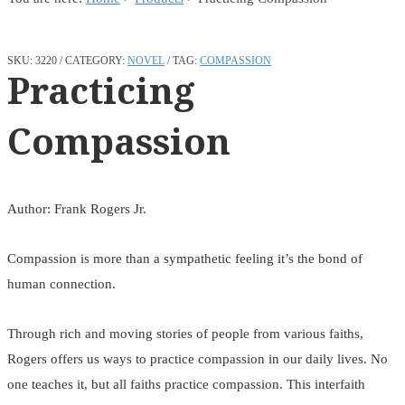
SKU:
3220
CATEGORY:
NOVEL
TAG:
COMPASSION
Practicing
Compassion
Author: Frank Rogers Jr.
Compassion is more than a sympathetic feeling it’s the bond of
human connection.
Through rich and moving stories of people from various faiths,
Rogers offers us ways to practice compassion in our daily lives. No
one teaches it, but all faiths practice compassion. This interfaith