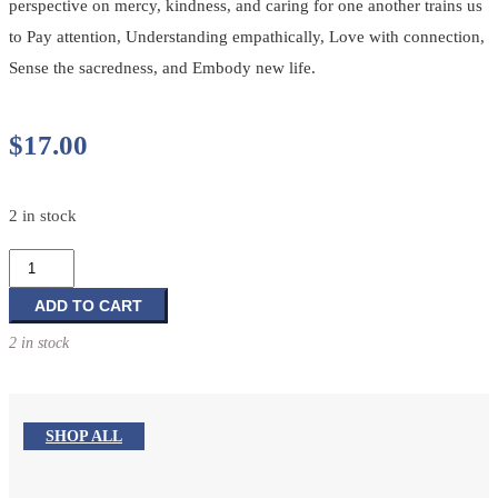
perspective on mercy, kindness, and caring for one another trains us
to Pay attention, Understanding empathically, Love with connection,
Sense the sacredness, and Embody new life.
$
17.00
2 in stock
Practicing
Compassion
quantity
ADD TO CART
2 in stock
SHOP ALL