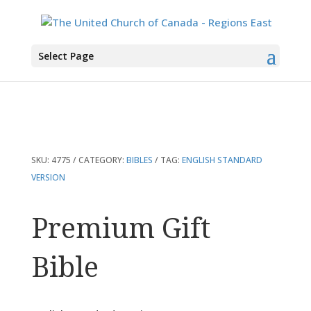
You are here:
Home
>
Products
>
Premium Gift Bible
Select Page
SKU:
4775
CATEGORY:
BIBLES
TAG:
ENGLISH STANDARD
VERSION
Premium Gift
Bible