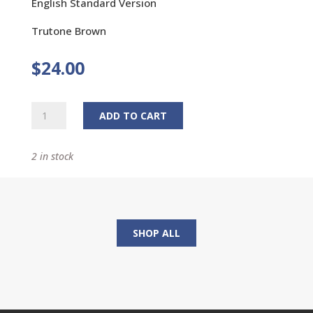
English Standard Version
Trutone Brown
$
24.00
Premium
ADD TO CART
Gift
Bible
2 in stock
quantity
SHOP ALL