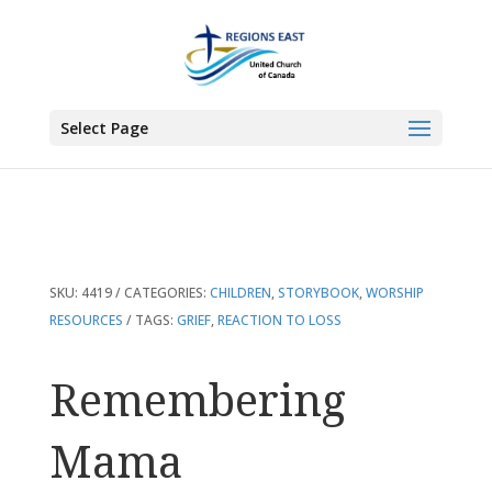
You are here:
Home
>
Products
>
Remembering Mama
Select Page
SKU:
4419
CATEGORIES:
CHILDREN
,
STORYBOOK
,
WORSHIP
RESOURCES
TAGS:
GRIEF
,
REACTION TO LOSS
Remembering
Mama