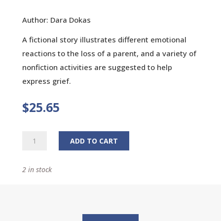
Author: Dara Dokas
A fictional story illustrates different emotional
reactions to the loss of a parent, and a variety of
nonfiction activities are suggested to help
express grief.
$
25.65
Remembering
ADD TO CART
Mama
quantity
2 in stock