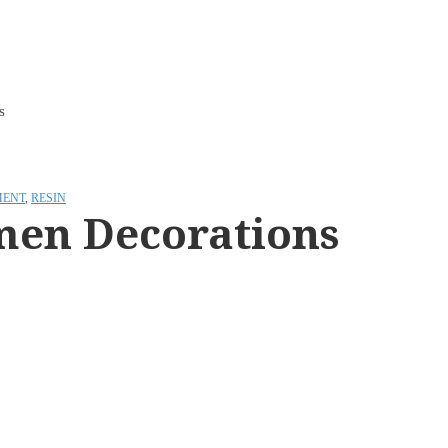
s
ENT
,
RESIN
men Decorations