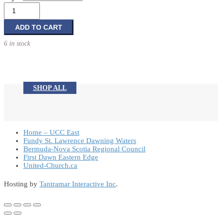
$3.00
Resin
Holiday
through
Snowmen
ADD TO CART
$6.95
Decorations
6 in stock
quantity
SHOP ALL
Home – UCC East
Fundy St. Lawrence Dawning Waters
Bermuda-Nova Scotia Regional Council
First Dawn Eastern Edge
United-Church.ca
Hosting by
Tantramar Interactive Inc
.