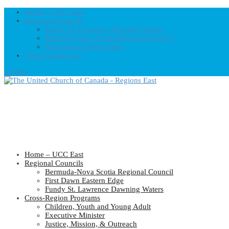
Home – UCC East
Regional Councils
Fundy St. Lawrence Dawning Waters
Bermuda-Nova Scotia Regional Council
First Dawn Eastern Edge
United-Church.ca
0 Items
Home – UCC East
Regional Councils
Bermuda-Nova Scotia Regional Council
First Dawn Eastern Edge
Fundy St. Lawrence Dawning Waters
Cross-Region Programs
Children, Youth and Young Adult
Executive Minister
Justice, Mission, & Outreach