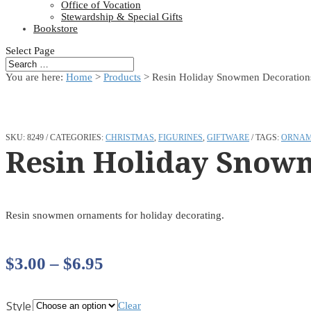
Office of Vocation
Stewardship & Special Gifts
Bookstore
Select Page
You are here:
Home
>
Products
>
Resin Holiday Snowmen Decoration
SKU:
8249
CATEGORIES:
CHRISTMAS
,
FIGURINES
,
GIFTWARE
TAGS:
ORNAM
Resin Holiday Snow
Resin snowmen ornaments for holiday decorating.
Price
$
3.00
–
$
6.95
range:
Style
Clear