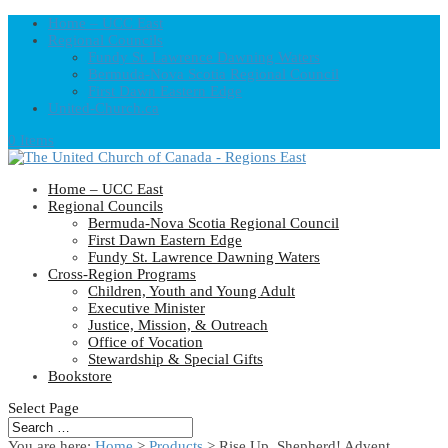
Home – UCC East
Regional Councils
Fundy St. Lawrence Dawning Waters
Bermuda-Nova Scotia Regional Council
First Dawn Eastern Edge
United-Church.ca
0 Items
Home – UCC East
Regional Councils
Bermuda-Nova Scotia Regional Council
First Dawn Eastern Edge
Fundy St. Lawrence Dawning Waters
Cross-Region Programs
Children, Youth and Young Adult
Executive Minister
Justice, Mission, & Outreach
Office of Vocation
Stewardship & Special Gifts
Bookstore
Select Page
You are here:
Home
>
Products
>
Rise Up, Shepherd! Advent