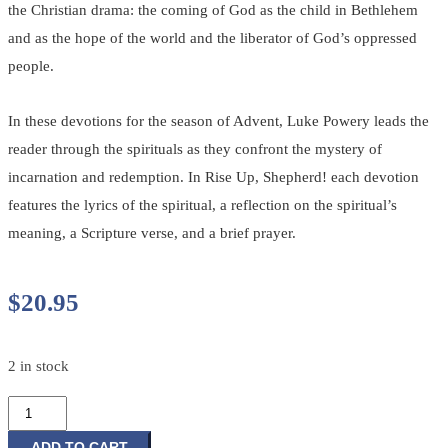
the Christian drama: the coming of God as the child in Bethlehem
and as the hope of the world and the liberator of God’s oppressed
people.
In these devotions for the season of Advent, Luke Powery leads the
reader through the spirituals as they confront the mystery of
incarnation and redemption. In Rise Up, Shepherd! each devotion
features the lyrics of the spiritual, a reflection on the spiritual’s
meaning, a Scripture verse, and a brief prayer.
$
20.95
2 in stock
Rise
Up,
ADD TO CART