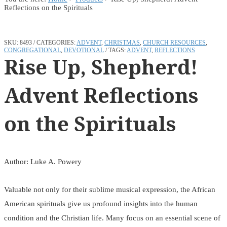
Reflections on the Spirituals
SKU:
8493
CATEGORIES:
ADVENT
,
CHRISTMAS
,
CHURCH RESOURCES
,
CONGREGATIONAL
,
DEVOTIONAL
TAGS:
ADVENT
,
REFLECTIONS
Rise Up, Shepherd!
Advent Reflections
on the Spirituals
Author: Luke A. Powery
Valuable not only for their sublime musical expression, the African
American spirituals give us profound insights into the human
condition and the Christian life. Many focus on an essential scene of