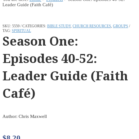
Leader Guide (Faith Café)
SKU:
5559
CATEGORIES:
BIBLE STUDY
,
CHURCH RESOURCES
,
GROUPS
TAG:
SPIRITUAL
Season One:
Episodes 40-52:
Leader Guide (Faith
Café)
Author: Chris Maxwell
$
8.20