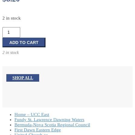
2 in stock
Season
One:
Episodes
ADD TO CART
40-
2 in stock
52:
Leader
Guide
(Faith
SHOP ALL
Café)
quantity
Home – UCC East
Fundy St. Lawrence Dawning Waters
Bermuda-Nova Scotia Regional Council
First Dawn Eastern Edge