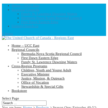
Home – UCC East
Regional Councils
Fundy St. Lawrence Dawning Waters
Bermuda-Nova Scotia Regional Council
First Dawn Eastern Edge
United-Church.ca
0 Items
Home – UCC East
Regional Councils
Bermuda-Nova Scotia Regional Council
First Dawn Eastern Edge
Fundy St. Lawrence Dawning Waters
Cross-Region Programs
Children, Youth and Young Adult
Executive Minister
Justice, Mission, & Outreach
Office of Vocation
Stewardship & Special Gifts
Bookstore
Select Page
You are here:
Home
>
Products
>
Season One: Episodes 40-52: