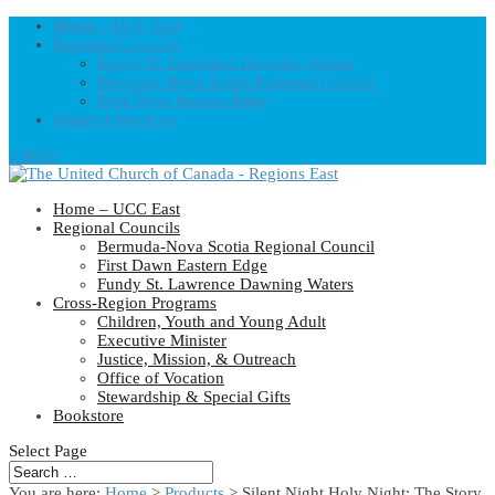
Home – UCC East
Regional Councils
Fundy St. Lawrence Dawning Waters
Bermuda-Nova Scotia Regional Council
First Dawn Eastern Edge
United-Church.ca
0 Items
Home – UCC East
Regional Councils
Bermuda-Nova Scotia Regional Council
First Dawn Eastern Edge
Fundy St. Lawrence Dawning Waters
Cross-Region Programs
Children, Youth and Young Adult
Executive Minister
Justice, Mission, & Outreach
Office of Vocation
Stewardship & Special Gifts
Bookstore
Select Page
You are here:
Home
>
Products
>
Silent Night Holy Night: The Story