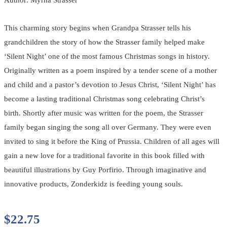
This charming story begins when Grandpa Strasser tells his
grandchildren the story of how the Strasser family helped make
‘Silent Night’ one of the most famous Christmas songs in history.
Originally written as a poem inspired by a tender scene of a mother
and child and a pastor’s devotion to Jesus Christ, ‘Silent Night’ has
become a lasting traditional Christmas song celebrating Christ’s
birth. Shortly after music was written for the poem, the Strasser
family began singing the song all over Germany. They were even
invited to sing it before the King of Prussia. Children of all ages will
gain a new love for a traditional favorite in this book filled with
beautiful illustrations by Guy Porfirio. Through imaginative and
innovative products, Zonderkidz is feeding young souls.
$
22.75