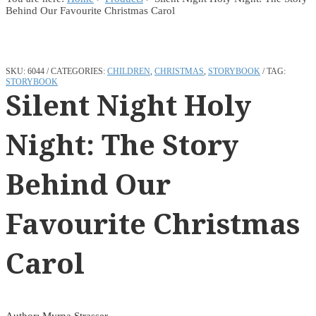
Behind Our Favourite Christmas Carol
SKU:
6044
CATEGORIES:
CHILDREN
,
CHRISTMAS
,
STORYBOOK
TAG:
STORYBOOK
Silent Night Holy
Night: The Story
Behind Our
Favourite Christmas
Carol
Author: Myrna Strasser