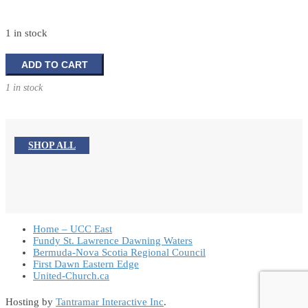
1 in stock
Silent
ADD TO CART
Night
1 in stock
Holy
Night:
The
Story
SHOP ALL
Behind
Our
Favourite
Christmas
Carol
quantity
Home – UCC East
Fundy St. Lawrence Dawning Waters
Bermuda-Nova Scotia Regional Council
First Dawn Eastern Edge
United-Church.ca
Hosting by
Tantramar Interactive Inc
.