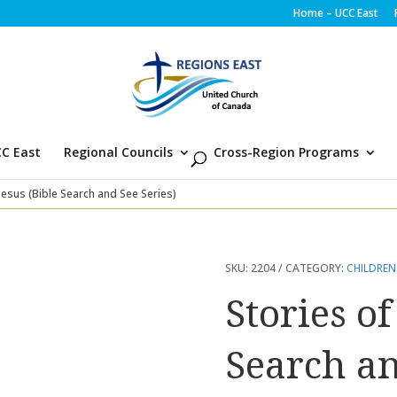
Home – UCC East
C East
Regional Councils
Cross-Region Programs
 Jesus (Bible Search and See Series)
SKU:
2204
CATEGORY:
CHILDREN
Stories of
Search an