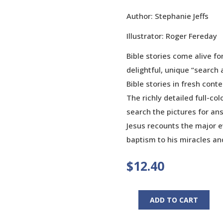
Author: Stephanie Jeffs
Illustrator: Roger Fereday
Bible stories come alive fo
delightful, unique “search 
Bible stories in fresh cont
The richly detailed full-col
search the pictures for ans
Jesus recounts the major ev
baptism to his miracles an
$
12.40
ADD TO CART
Stories
of