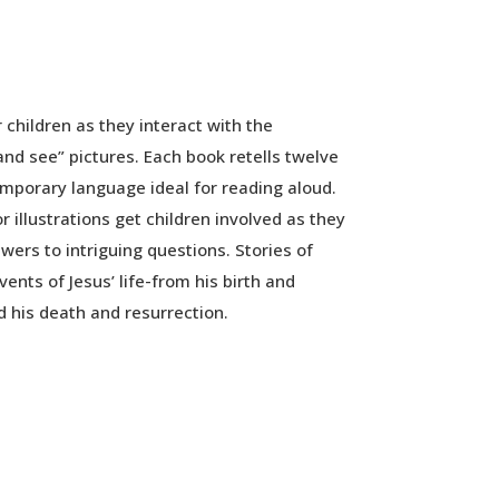
r children as they interact with the
and see” pictures. Each book retells twelve
emporary language ideal for reading aloud.
or illustrations get children involved as they
wers to intriguing questions. Stories of
ents of Jesus’ life-from his birth and
d his death and resurrection.