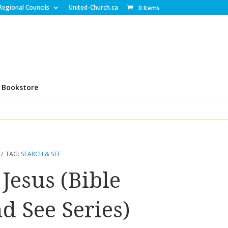
Regional Councils
United-Church.ca
0 Items
Bookstore
TAG:
SEARCH & SEE
 Jesus (Bible
d See Series)