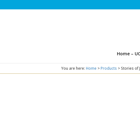
Home – UC
You are here:
Home
>
Products
>
Stories of