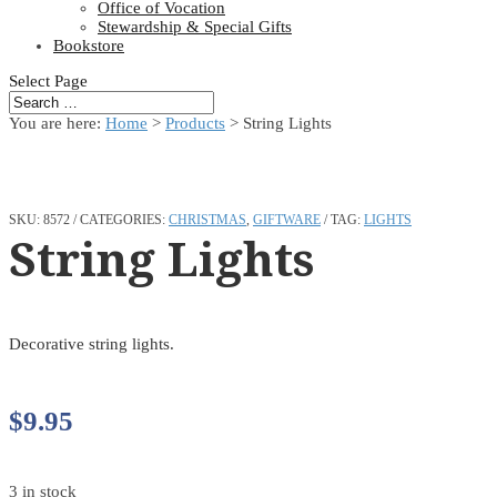
Office of Vocation
Stewardship & Special Gifts
Bookstore
Select Page
You are here:
Home
>
Products
>
String Lights
SKU:
8572
CATEGORIES:
CHRISTMAS
,
GIFTWARE
TAG:
LIGHTS
String Lights
Decorative string lights.
$
9.95
3 in stock