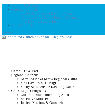
Home – UCC East
Regional Councils
Fundy St. Lawrence Dawning Waters
Bermuda-Nova Scotia Regional Council
First Dawn Eastern Edge
United-Church.ca
0 Items
Home – UCC East
Regional Councils
Bermuda-Nova Scotia Regional Council
First Dawn Eastern Edge
Fundy St. Lawrence Dawning Waters
Cross-Region Programs
Children, Youth and Young Adult
Executive Minister
Justice, Mission, & Outreach