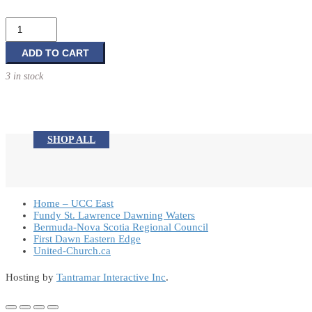
String
Lights
quantity
ADD TO CART
3 in stock
SHOP ALL
Home – UCC East
Fundy St. Lawrence Dawning Waters
Bermuda-Nova Scotia Regional Council
First Dawn Eastern Edge
United-Church.ca
Hosting by
Tantramar Interactive Inc
.