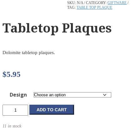
SKU:
N/A
CATEGORY:
GIFTWARE
TAG:
TABLE TOP PLAQUE
Tabletop Plaques
Dolomite tabletop plaques.
$
5.95
Design
Tabletop
ADD TO CART
Plaques
quantity
11 in stock