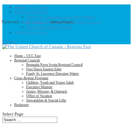
Home – UCC East
Regional Councils
Fundy St. Lawrence Dawning Waters
Bermuda-Nova Scotia Regional Council
You are here:
Home
>
Products
>
Tabletop Plaques
First Dawn Eastern Edge
United-Church.ca
0 Items
Home – UCC East
Regional Councils
Bermuda-Nova Scotia Regional Council
First Dawn Eastern Edge
Fundy St. Lawrence Dawning Waters
Cross-Region Programs
Children, Youth and Young Adult
Executive Minister
Justice, Mission, & Outreach
Office of Vocation
Stewardship & Special Gifts
Bookstore
Select Page